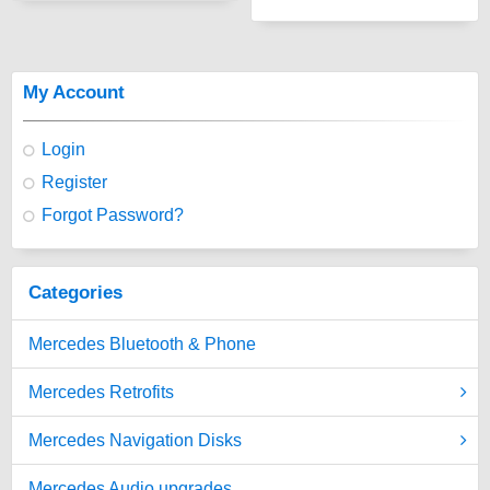
My Account
Login
Register
Forgot Password?
Categories
Mercedes Bluetooth & Phone
Mercedes Retrofits
Mercedes Navigation Disks
Mercedes Audio upgrades