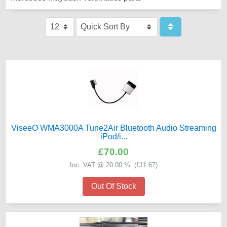
ViseeO WMA3000A Tune2Air Bluetooth Audio Streaming
iPod/i...
£70.00
Inc. VAT @ 20.00 % (
£11.67
)
Out Of Stock