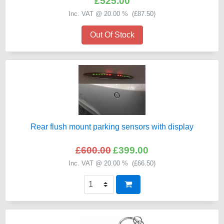
£525.00
Inc. VAT @ 20.00 % (
£87.50
)
Out Of Stock
Rear flush mount parking sensors with display
£600.00
£399.00
Inc. VAT @ 20.00 % (
£66.50
)