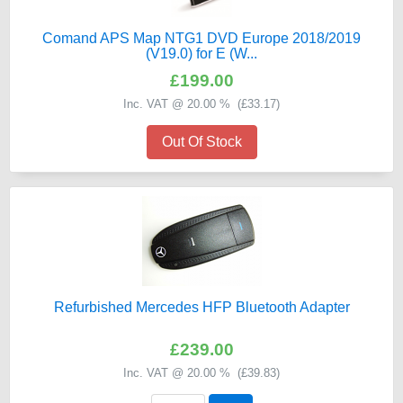
Comand APS Map NTG1 DVD Europe 2018/2019
(V19.0) for E (W...
£199.00
Inc. VAT @ 20.00 % (
£33.17
)
Out Of Stock
Refurbished Mercedes HFP Bluetooth Adapter
£239.00
Inc. VAT @ 20.00 % (
£39.83
)