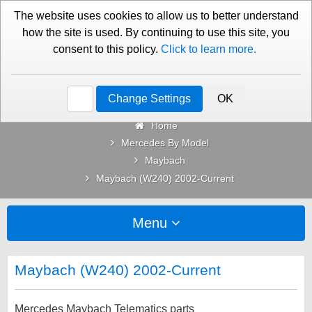
01276 451579
Contact Us
The website uses cookies to allow us to better understand
how the site is used. By continuing to use this site, you
consent to this policy.
Click to learn more.
Categories
Change Settings
OK
Home
Mercedes By Model
Maybach
Maybach (W240) 2002-Current
Menu
Maybach (W240) 2002-Current
Mercedes Maybach Telematics parts