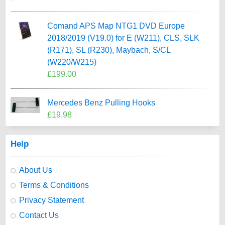
Comand APS Map NTG1 DVD Europe
2018/2019 (V19.0) for E (W211), CLS, SLK
(R171), SL (R230), Maybach, S/CL
(W220/W215)
£199.00
Mercedes Benz Pulling Hooks
£19.98
Help
About Us
Terms & Conditions
Privacy Statement
Contact Us