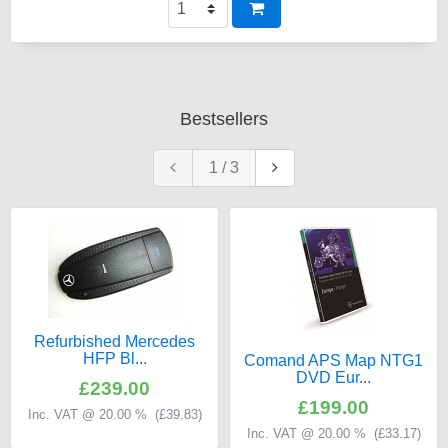
Bestsellers
1
/
3
Refurbished Mercedes
HFP Bl...
Comand APS Map NTG1
DVD Eur...
£239.00
£199.00
Inc. VAT @ 20.00 % (
£39.83
)
Inc. VAT @ 20.00 % (
£33.17
)