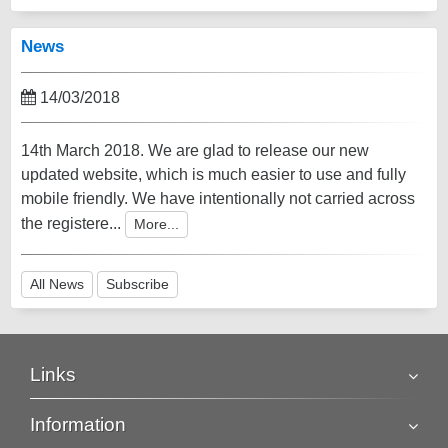
News
14/03/2018
14th March 2018. We are glad to release our new
updated website, which is much easier to use and fully
mobile friendly. We have intentionally not carried across
the registere...
More...
All News
Subscribe
Links
Information