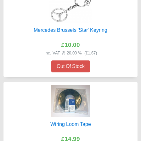
Mercedes Brussels 'Star' Keyring
£10.00
Inc. VAT @ 20.00 % (
£1.67
)
Out Of Stock
Wiring Loom Tape
£14.99