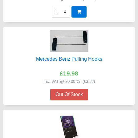
Mercedes Benz Pulling Hooks
£19.98
Inc. VAT @ 20.00 % (
£3.33
)
Out Of Stock