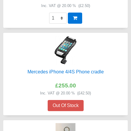
Inc. VAT @ 20.00 % (
£2.50
)
Mercedes iPhone 4/4S Phone cradle
£255.00
Inc. VAT @ 20.00 % (
£42.50
)
Out Of Stock