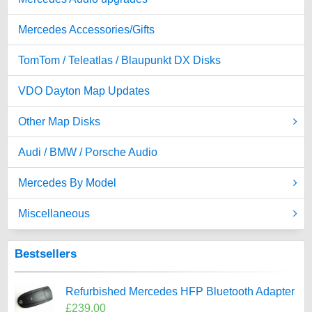
Mercedes Accessories/Gifts
TomTom / Teleatlas / Blaupunkt DX Disks
VDO Dayton Map Updates
Other Map Disks
Audi / BMW / Porsche Audio
Mercedes By Model
Miscellaneous
Bestsellers
Refurbished Mercedes HFP Bluetooth Adapter
£239.00