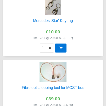
Mercedes 'Star' Keyring
£10.00
Inc. VAT @ 20.00 % (
£1.67
)
Fibre optic looping tool for MOST bus
£39.00
Inc. VAT @ 20.00 % (
£6.50
)