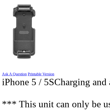
Ask A Question
Printable Version
iPhone 5 / 5SCharging and a
*** This unit can only be u