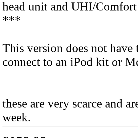
head unit and UHI/Comfort 
***
This version does not have 
connect to an iPod kit or Me
these are very scarce and ar
week.