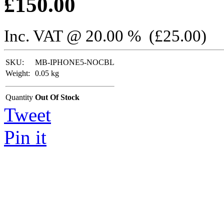
£
150.00
Inc. VAT @ 20.00 % (
£
25.00
)
SKU:
MB-IPHONE5-NOCBL
Weight:
0.05
kg
Quantity
Out Of Stock
Tweet
Pin it