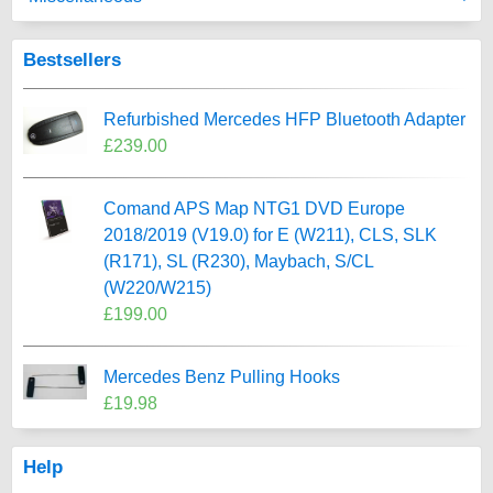
Bestsellers
Refurbished Mercedes HFP Bluetooth Adapter
£239.00
Comand APS Map NTG1 DVD Europe
2018/2019 (V19.0) for E (W211), CLS, SLK
(R171), SL (R230), Maybach, S/CL
(W220/W215)
£199.00
Mercedes Benz Pulling Hooks
£19.98
Help