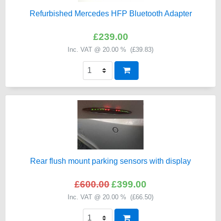
Refurbished Mercedes HFP Bluetooth Adapter
£239.00
Inc. VAT @ 20.00 % (
£39.83
)
Rear flush mount parking sensors with display
£600.00
£399.00
Inc. VAT @ 20.00 % (
£66.50
)