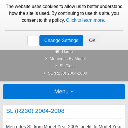
01276 451579
Contact Us
The website uses cookies to allow us to better understand
how the site is used. By continuing to use this site, you
consent to this policy.
Click to learn more.
Categories
Change Settings
OK
Home
Mercedes By Model
SL Class
SL (R230) 2004-2008
Menu
SL (R230) 2004-2008
Mercedes SL from Model Year 2005 facelift to Model Year