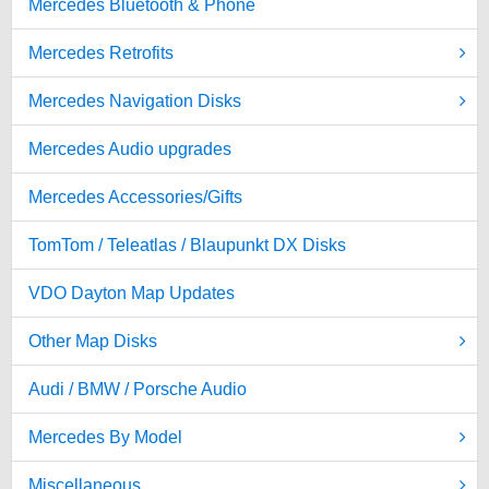
Mercedes Bluetooth & Phone
Mercedes Retrofits
Mercedes Navigation Disks
Mercedes Audio upgrades
Mercedes Accessories/Gifts
TomTom / Teleatlas / Blaupunkt DX Disks
VDO Dayton Map Updates
Other Map Disks
Audi / BMW / Porsche Audio
Mercedes By Model
Miscellaneous