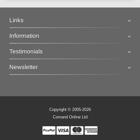
Links
Information
Testimonials
Newsletter
Copyright © 2005-2026
Comand Online Ltd