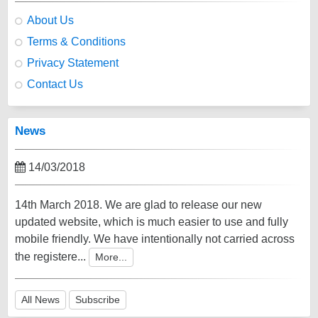
About Us
Terms & Conditions
Privacy Statement
Contact Us
News
14/03/2018
14th March 2018. We are glad to release our new
updated website, which is much easier to use and fully
mobile friendly. We have intentionally not carried across
the registere...
More...
All News
Subscribe