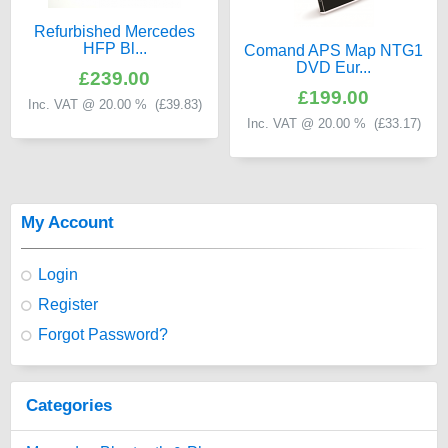
Refurbished Mercedes
HFP Bl...
Comand APS Map NTG1
DVD Eur...
£239.00
£199.00
Inc. VAT @ 20.00 % (
£39.83
)
Inc. VAT @ 20.00 % (
£33.17
)
My Account
Login
Register
Forgot Password?
Categories