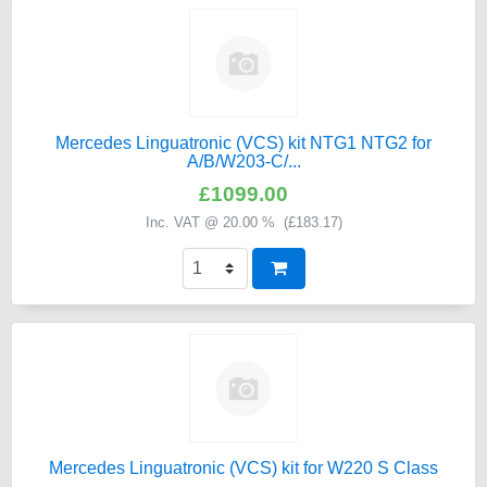
Mercedes Linguatronic (VCS) kit NTG1 NTG2 for
A/B/W203-C/...
£1099.00
Inc. VAT @ 20.00 % (
£183.17
)
Mercedes Linguatronic (VCS) kit for W220 S Class