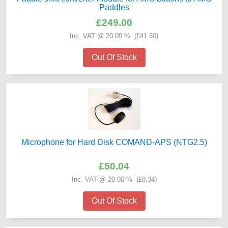
Paddles
£249.00
Inc. VAT @ 20.00 % (
£41.50
)
Out Of Stock
Microphone for Hard Disk COMAND-APS (NTG2.5)
£50.04
Inc. VAT @ 20.00 % (
£8.34
)
Out Of Stock