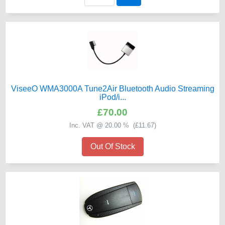
ViseeO WMA3000A Tune2Air Bluetooth Audio Streaming
iPod/i...
£70.00
Inc. VAT @ 20.00 % (
£11.67
)
Out Of Stock