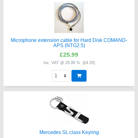
Microphone extension cable for Hard Disk COMAND-
APS (NTG2.5)
£25.99
Inc. VAT @ 20.00 % (
£4.33
)
Mercedes SL class Keyring