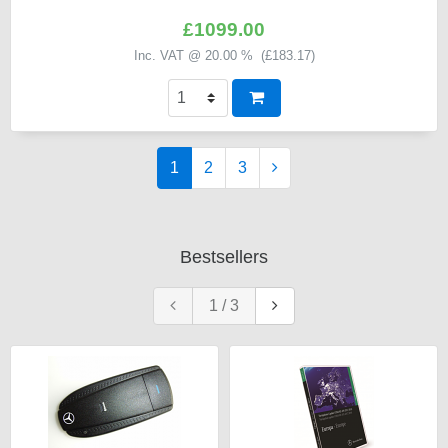
£1099.00
Inc. VAT @ 20.00 % (
£183.17
)
1
2
3
Bestsellers
1
/
3