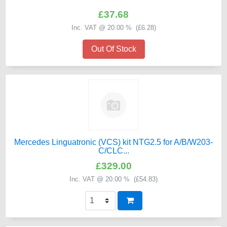
£37.68
Inc. VAT @ 20.00 % (
£6.28
)
Out Of Stock
Mercedes Linguatronic (VCS) kit NTG2.5 for A/B/W203-
C/CLC...
£329.00
Inc. VAT @ 20.00 % (
£54.83
)