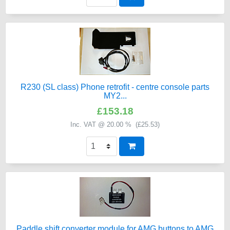
R230 (SL class) Phone retrofit - centre console parts
MY2...
£153.18
Inc. VAT @ 20.00 % (
£25.53
)
Paddle shift converter module for AMG buttons to AMG