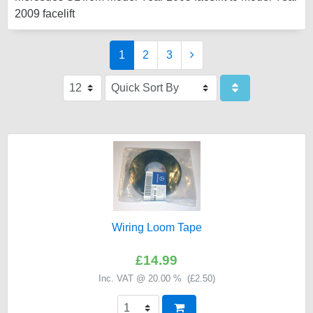
2009 facelift
1
2
3
Wiring Loom Tape
£14.99
Inc. VAT @ 20.00 % (
£2.50
)