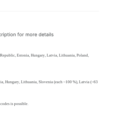
ription for more details
 Republic
,
Estonia
,
Hungary
,
Latvia
,
Lithuania
,
Poland
,
ia
,
Hungary
,
Lithuania
,
Slovenia
(each ~100 %),
Latvia
(~63
 codes
is possible.