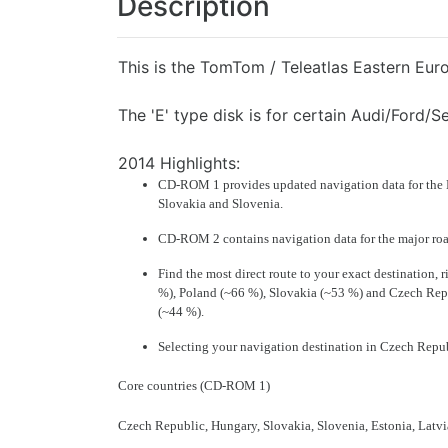
Description
This is the TomTom / Teleatlas Eastern Eur
The 'E' type disk is for certain Audi/Ford/
2014 Highlights:
CD-ROM 1 provides updated navigation data for the E
Slovakia
and
Slovenia
.
CD-ROM 2 contains navigation data for the
major ro
Find the most direct route to your exact destination,
%),
Poland
(~66 %),
Slovakia
(~53 %) and
Czech Rep
(~44 %).
Selecting your navigation destination in
Czech Repu
Core countries (CD-ROM 1)
Czech Republic, Hungary, Slovakia, Slovenia, Estonia, Latvi