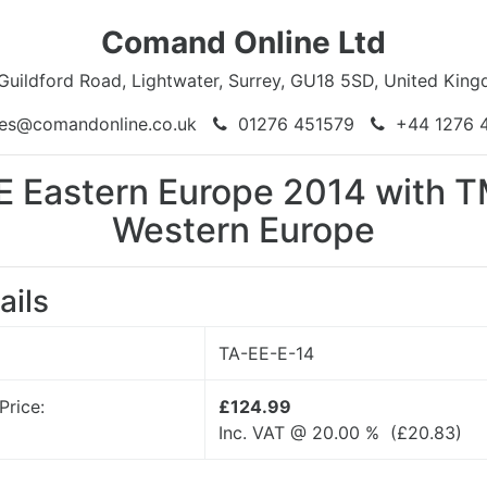
Comand Online Ltd
Guildford Road, Lightwater, Surrey, GU18 5SD, United Kin
es@comandonline.co.uk
01276 451579
+44 1276 
E Eastern Europe 2014 with 
Western Europe
ails
TA-EE-E-14
Price:
£124.99
Inc. VAT @ 20.00 % (
£
20.83
)