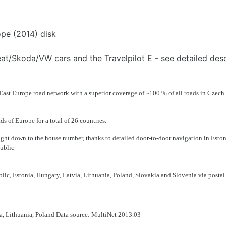
ope (2014) disk
Seat/Skoda/VW cars and the Travelpilot E - see detailed desc
ast Europe road network with a superior coverage of
~100 % of all roads in Czech
ads of Europe
for a total of 26 countries.
 right down to the house number, thanks to detailed
door-to-door navigation
in
Eston
ublic
blic
,
Estonia, Hungary, Latvia, Lithuania, Poland, Slovakia
and
Slovenia
via
postal
a, Lithuania, Poland Data source: MultiNet 2013.03