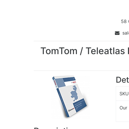
58 
sal
TomTom / Teleatlas 
Det
SKU
Our 