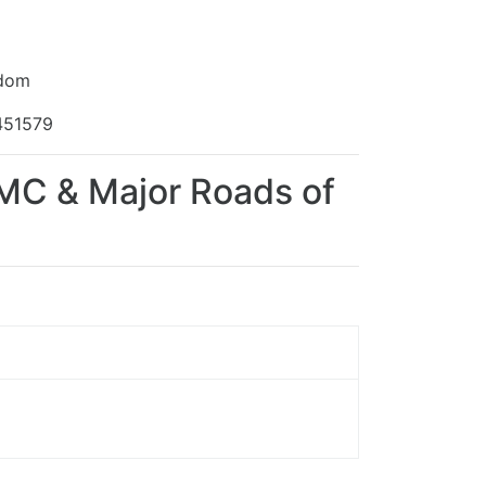
gdom
451579
TMC & Major Roads of