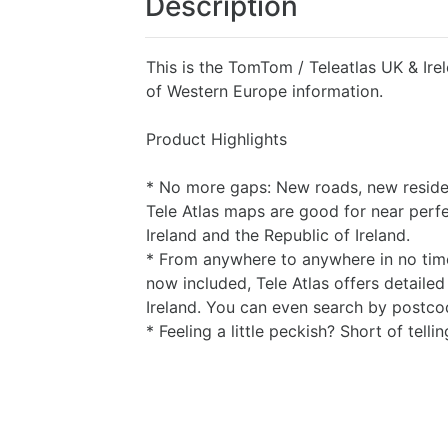
Description
This is the TomTom / Teleatlas UK & Ir
of Western Europe information.
Product Highlights
* No more gaps: New roads, new residen
Tele Atlas maps are good for near perf
Ireland and the Republic of Ireland.
* From anywhere to anywhere in no time
now included, Tele Atlas offers detail
Ireland. You can even search by postcode
* Feeling a little peckish? Short of tell