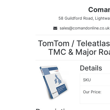
Coman
58 Guildford Road, Lightwa
sales@comandonline.co.
TomTom / Teleatlas
TMC & Major Roa
Details
SKU
Our Price: