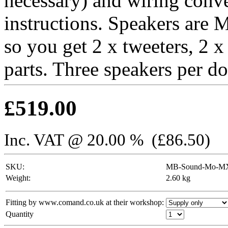
necessary) and wiring conve
instructions. Speakers are
so you get 2 x tweeters, 2 
parts. Three speakers per do
£
519.00
Inc. VAT @ 20.00 % (
£
86.50
)
SKU:
MB-Sound-Mo-MX
Weight:
2.60
kg
Fitting by www.comand.co.uk at their workshop:
Quantity