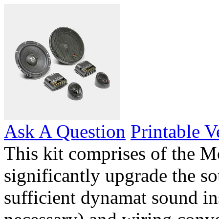
Ask A Question
Printable V
This kit comprises of the M
significantly upgrade the so
sufficient dynamat sound in