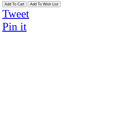
Add To Cart
Add To Wish List
Tweet
Pin it