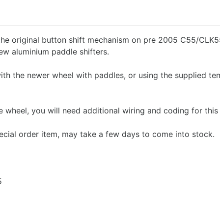
 the original button shift mechanism on pre 2005 C55/CLK
ew aluminium paddle shifters.
ith the newer wheel with paddles, or using the supplied te
e wheel, you will need additional wiring and coding for this
ecial order item, may take a few days to come into stock.
5