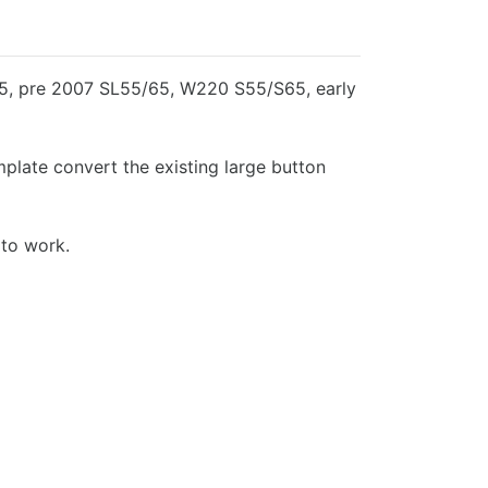
55, pre 2007 SL55/65, W220 S55/S65, early
mplate convert the existing large button
 to work.