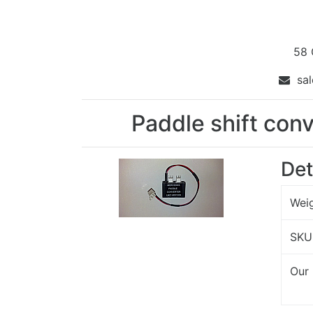
58 
sal
Paddle shift con
Det
Wei
SKU
Our 