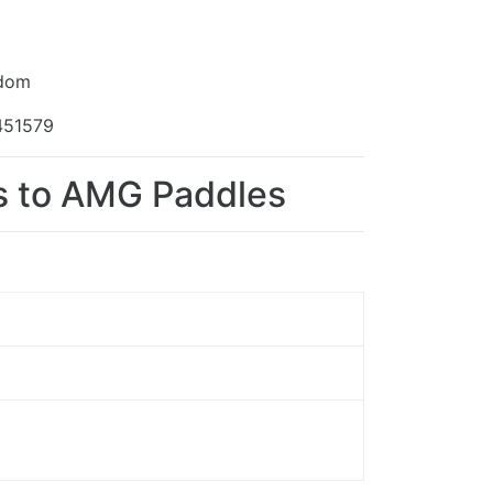
gdom
451579
ns to AMG Paddles