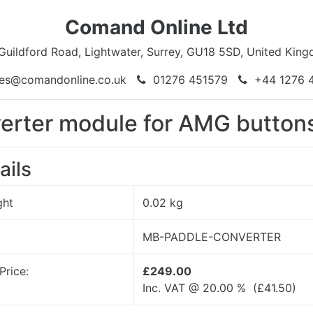
Comand Online Ltd
Guildford Road, Lightwater, Surrey, GU18 5SD, United Kin
es@comandonline.co.uk
01276 451579
+44 1276 
verter module for AMG butto
ails
ght
0.02
kg
MB-PADDLE-CONVERTER
Price:
£249.00
Inc. VAT @ 20.00 % (
£
41.50
)