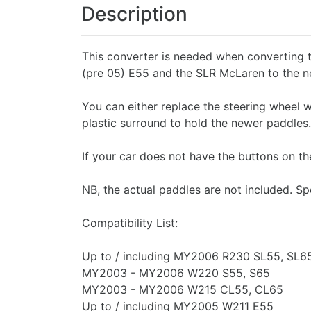
Description
This converter is needed when converting
(pre 05) E55 and the SLR McLaren to the n
You can either replace the steering wheel w
plastic surround to hold the newer paddles.
If your car does not have the buttons on th
NB, the actual paddles are not included. Sp
Compatibility List:
Up to / including MY2006 R230 SL55, SL6
MY2003 - MY2006 W220 S55, S65
MY2003 - MY2006 W215 CL55, CL65
Up to / including MY2005 W211 E55