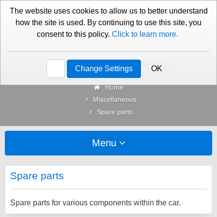
01276 451579
Contact Us
The website uses cookies to allow us to better understand
how the site is used. By continuing to use this site, you
consent to this policy.
Click to learn more.
Categories
Change Settings
OK
Home
Miscellaneous
Spare parts
Menu
Spare parts
Spare parts for various components within the car.