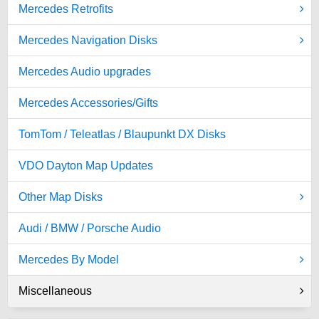
Mercedes Retrofits
Mercedes Navigation Disks
Mercedes Audio upgrades
Mercedes Accessories/Gifts
TomTom / Teleatlas / Blaupunkt DX Disks
VDO Dayton Map Updates
Other Map Disks
Audi / BMW / Porsche Audio
Mercedes By Model
Miscellaneous