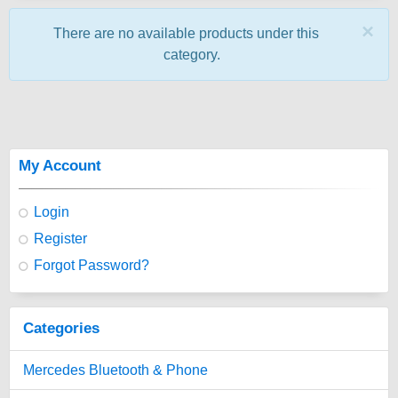
×
There are no available products under this
category.
My Account
Login
Register
Forgot Password?
Categories
Mercedes Bluetooth & Phone