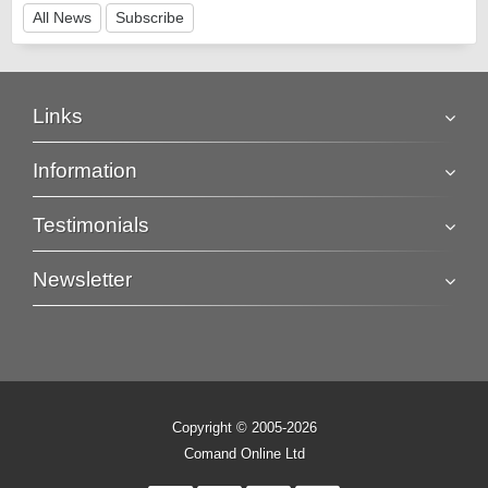
All News
Subscribe
Links
Information
Testimonials
Newsletter
Copyright © 2005-2026
Comand Online Ltd