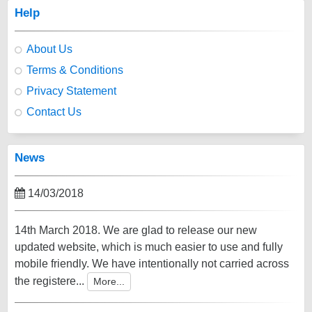
Help
About Us
Terms & Conditions
Privacy Statement
Contact Us
News
14/03/2018
14th March 2018. We are glad to release our new
updated website, which is much easier to use and fully
mobile friendly. We have intentionally not carried across
the registere...
More...