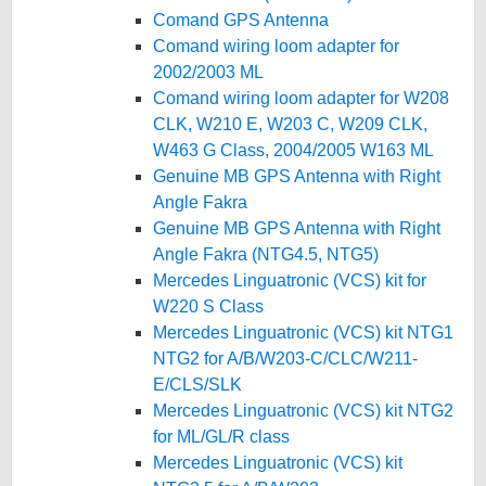
Comand GPS Antenna
Comand wiring loom adapter for
2002/2003 ML
Comand wiring loom adapter for W208
CLK, W210 E, W203 C, W209 CLK,
W463 G Class, 2004/2005 W163 ML
Genuine MB GPS Antenna with Right
Angle Fakra
Genuine MB GPS Antenna with Right
Angle Fakra (NTG4.5, NTG5)
Mercedes Linguatronic (VCS) kit for
W220 S Class
Mercedes Linguatronic (VCS) kit NTG1
NTG2 for A/B/W203-C/CLC/W211-
E/CLS/SLK
Mercedes Linguatronic (VCS) kit NTG2
for ML/GL/R class
Mercedes Linguatronic (VCS) kit