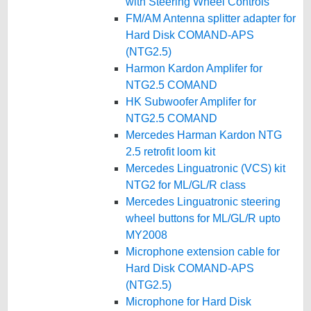
with Steering Wheel Controls
FM/AM Antenna splitter adapter for
Hard Disk COMAND-APS
(NTG2.5)
Harmon Kardon Amplifer for
NTG2.5 COMAND
HK Subwoofer Amplifer for
NTG2.5 COMAND
Mercedes Harman Kardon NTG
2.5 retrofit loom kit
Mercedes Linguatronic (VCS) kit
NTG2 for ML/GL/R class
Mercedes Linguatronic steering
wheel buttons for ML/GL/R upto
MY2008
Microphone extension cable for
Hard Disk COMAND-APS
(NTG2.5)
Microphone for Hard Disk