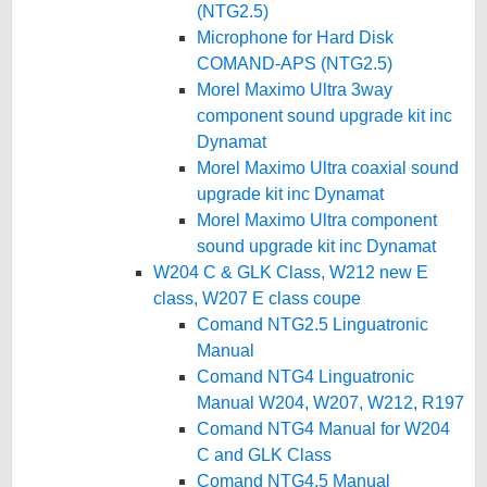
(NTG2.5)
Microphone for Hard Disk
COMAND-APS (NTG2.5)
Morel Maximo Ultra 3way
component sound upgrade kit inc
Dynamat
Morel Maximo Ultra coaxial sound
upgrade kit inc Dynamat
Morel Maximo Ultra component
sound upgrade kit inc Dynamat
W204 C & GLK Class, W212 new E
class, W207 E class coupe
Comand NTG2.5 Linguatronic
Manual
Comand NTG4 Linguatronic
Manual W204, W207, W212, R197
Comand NTG4 Manual for W204
C and GLK Class
Comand NTG4.5 Manual