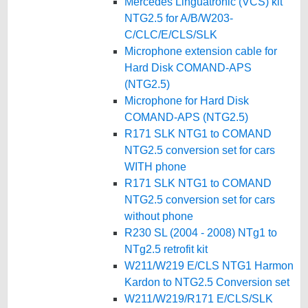
Mercedes Linguatronic (VCS) kit
NTG2.5 for A/B/W203-
C/CLC/E/CLS/SLK
Microphone extension cable for
Hard Disk COMAND-APS
(NTG2.5)
Microphone for Hard Disk
COMAND-APS (NTG2.5)
R171 SLK NTG1 to COMAND
NTG2.5 conversion set for cars
WITH phone
R171 SLK NTG1 to COMAND
NTG2.5 conversion set for cars
without phone
R230 SL (2004 - 2008) NTg1 to
NTg2.5 retrofit kit
W211/W219 E/CLS NTG1 Harmon
Kardon to NTG2.5 Conversion set
W211/W219/R171 E/CLS/SLK