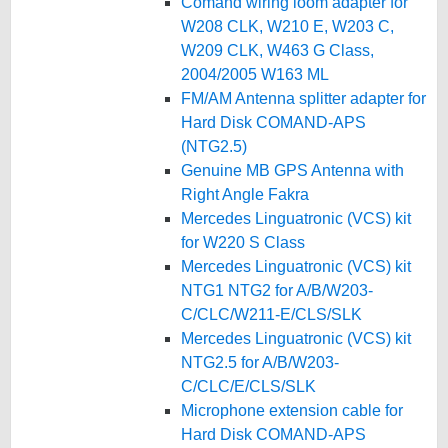
Comand wiring loom adapter for
W208 CLK, W210 E, W203 C,
W209 CLK, W463 G Class,
2004/2005 W163 ML
FM/AM Antenna splitter adapter for
Hard Disk COMAND-APS
(NTG2.5)
Genuine MB GPS Antenna with
Right Angle Fakra
Mercedes Linguatronic (VCS) kit
for W220 S Class
Mercedes Linguatronic (VCS) kit
NTG1 NTG2 for A/B/W203-
C/CLC/W211-E/CLS/SLK
Mercedes Linguatronic (VCS) kit
NTG2.5 for A/B/W203-
C/CLC/E/CLS/SLK
Microphone extension cable for
Hard Disk COMAND-APS