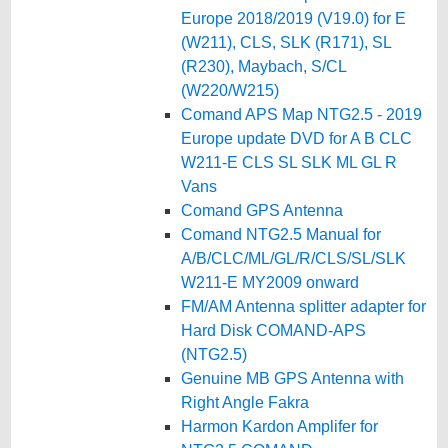
Europe 2018/2019 (V19.0) for E
(W211), CLS, SLK (R171), SL
(R230), Maybach, S/CL
(W220/W215)
Comand APS Map NTG2.5 - 2019
Europe update DVD for A B CLC
W211-E CLS SL SLK ML GL R
Vans
Comand GPS Antenna
Comand NTG2.5 Manual for
A/B/CLC/ML/GL/R/CLS/SL/SLK
W211-E MY2009 onward
FM/AM Antenna splitter adapter for
Hard Disk COMAND-APS
(NTG2.5)
Genuine MB GPS Antenna with
Right Angle Fakra
Harmon Kardon Amplifer for