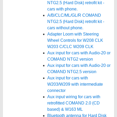
NTG2.5 (Hard Disk) retrofit kit -
cars with phone.
A/B/CLC/ML/GL/R COMAND
NTG2.5 (Hard Disk) retrofit kit -
cars without phone.
Adapter Loom with Steering
Wheel Controls for W208 CLK
W203 C/CLC W209 CLK
Aux input for cars with Audio-20 or
COMAND NTG2 version
Aux input for cars with Audio-20 or
COMAND NTG2.5 version
Aux input for cars with
W203/W209 with intermediate
connector
Aux input wiring for cars with
retrofitted COMAND 2.0 (CD
based) & W163 ML
Bluetooth antenna for Hard Disk