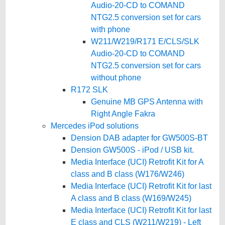
Audio-20-CD to COMAND
NTG2.5 conversion set for cars
with phone
W211/W219/R171 E/CLS/SLK
Audio-20-CD to COMAND
NTG2.5 conversion set for cars
without phone
R172 SLK
Genuine MB GPS Antenna with
Right Angle Fakra
Mercedes iPod solutions
Dension DAB adapter for GW500S-BT
Dension GW500S - iPod / USB kit.
Media Interface (UCI) Retrofit Kit for A
class and B class (W176/W246)
Media Interface (UCI) Retrofit Kit for last
A class and B class (W169/W245)
Media Interface (UCI) Retrofit Kit for last
E class and CLS (W211/W219) - Left