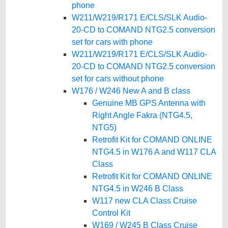
phone
W211/W219/R171 E/CLS/SLK Audio-
20-CD to COMAND NTG2.5 conversion
set for cars with phone
W211/W219/R171 E/CLS/SLK Audio-
20-CD to COMAND NTG2.5 conversion
set for cars without phone
W176 / W246 New A and B class
Genuine MB GPS Antenna with
Right Angle Fakra (NTG4.5,
NTG5)
Retrofit Kit for COMAND ONLINE
NTG4.5 in W176 A and W117 CLA
Class
Retrofit Kit for COMAND ONLINE
NTG4.5 in W246 B Class
W117 new CLA Class Cruise
Control Kit
W169 / W245 B Class Cruise