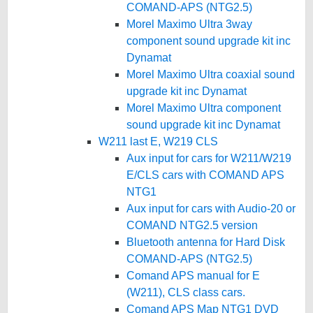
COMAND-APS (NTG2.5)
Morel Maximo Ultra 3way
component sound upgrade kit inc
Dynamat
Morel Maximo Ultra coaxial sound
upgrade kit inc Dynamat
Morel Maximo Ultra component
sound upgrade kit inc Dynamat
W211 last E, W219 CLS
Aux input for cars for W211/W219
E/CLS cars with COMAND APS
NTG1
Aux input for cars with Audio-20 or
COMAND NTG2.5 version
Bluetooth antenna for Hard Disk
COMAND-APS (NTG2.5)
Comand APS manual for E
(W211), CLS class cars.
Comand APS Map NTG1 DVD