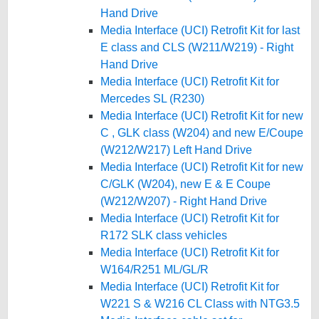
Hand Drive
Media Interface (UCI) Retrofit Kit for last
E class and CLS (W211/W219) - Right
Hand Drive
Media Interface (UCI) Retrofit Kit for
Mercedes SL (R230)
Media Interface (UCI) Retrofit Kit for new
C , GLK class (W204) and new E/Coupe
(W212/W217) Left Hand Drive
Media Interface (UCI) Retrofit Kit for new
C/GLK (W204), new E & E Coupe
(W212/W207) - Right Hand Drive
Media Interface (UCI) Retrofit Kit for
R172 SLK class vehicles
Media Interface (UCI) Retrofit Kit for
W164/R251 ML/GL/R
Media Interface (UCI) Retrofit Kit for
W221 S & W216 CL Class with NTG3.5