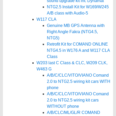
sound upgrade kit inc Dynamat
NTG2.5 Install Kit for W169/W245
A/B class with Audio-5
W117 CLA
Genuine MB GPS Antenna with
Right Angle Fakra (NTG4.5,
NTG5)
Retrofit Kit for COMAND ONLINE
NTG4.5 in W176 A and W117 CLA
Class
W203 last C Class & CLC, W209 CLK,
W463 G
A/B/C/CLC/VITO/VIANO Comand
2.0 to NTG2.5 wiring kit cars WITH
phone
A/B/C/CLC/VITO/VIANO Comand
2.0 to NTG2.5 wiring kit cars
WITHOUT phone
A/B/CLC/ML/GL/R COMAND