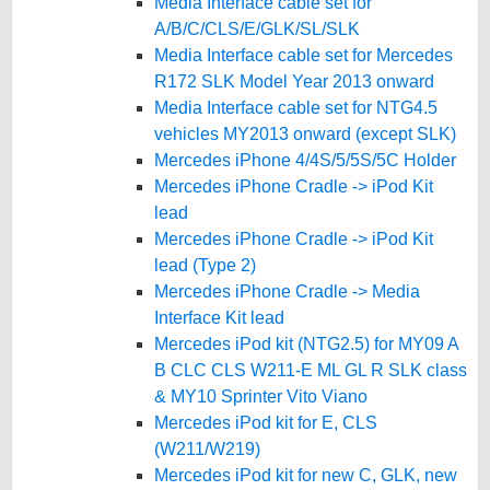
Media Interface cable set for
A/B/C/CLS/E/GLK/SL/SLK
Media Interface cable set for Mercedes
R172 SLK Model Year 2013 onward
Media Interface cable set for NTG4.5
vehicles MY2013 onward (except SLK)
Mercedes iPhone 4/4S/5/5S/5C Holder
Mercedes iPhone Cradle -> iPod Kit
lead
Mercedes iPhone Cradle -> iPod Kit
lead (Type 2)
Mercedes iPhone Cradle -> Media
Interface Kit lead
Mercedes iPod kit (NTG2.5) for MY09 A
B CLC CLS W211-E ML GL R SLK class
& MY10 Sprinter Vito Viano
Mercedes iPod kit for E, CLS
(W211/W219)
Mercedes iPod kit for new C, GLK, new