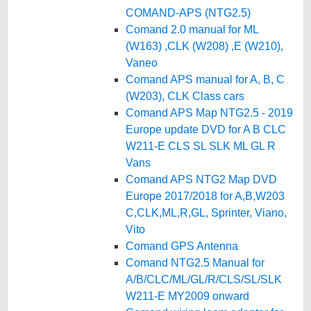
COMAND-APS (NTG2.5)
Comand 2.0 manual for ML
(W163) ,CLK (W208) ,E (W210),
Vaneo
Comand APS manual for A, B, C
(W203), CLK Class cars
Comand APS Map NTG2.5 - 2019
Europe update DVD for A B CLC
W211-E CLS SL SLK ML GL R
Vans
Comand APS NTG2 Map DVD
Europe 2017/2018 for A,B,W203
C,CLK,ML,R,GL, Sprinter, Viano,
Vito
Comand GPS Antenna
Comand NTG2.5 Manual for
A/B/CLC/ML/GL/R/CLS/SL/SLK
W211-E MY2009 onward