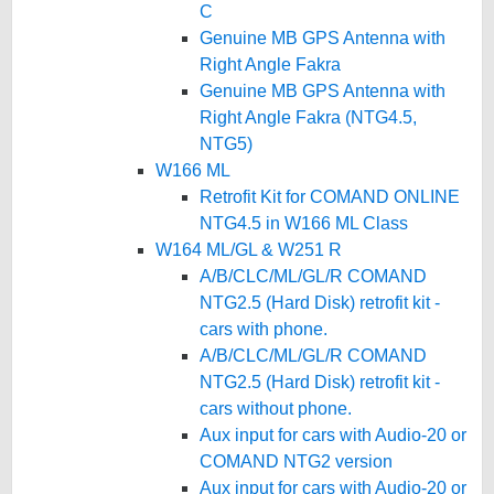
C
Genuine MB GPS Antenna with
Right Angle Fakra
Genuine MB GPS Antenna with
Right Angle Fakra (NTG4.5,
NTG5)
W166 ML
Retrofit Kit for COMAND ONLINE
NTG4.5 in W166 ML Class
W164 ML/GL & W251 R
A/B/CLC/ML/GL/R COMAND
NTG2.5 (Hard Disk) retrofit kit -
cars with phone.
A/B/CLC/ML/GL/R COMAND
NTG2.5 (Hard Disk) retrofit kit -
cars without phone.
Aux input for cars with Audio-20 or
COMAND NTG2 version
Aux input for cars with Audio-20 or