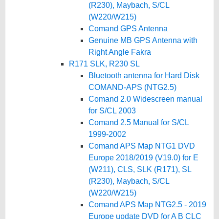
(R230), Maybach, S/CL
(W220/W215)
Comand GPS Antenna
Genuine MB GPS Antenna with
Right Angle Fakra
R171 SLK, R230 SL
Bluetooth antenna for Hard Disk
COMAND-APS (NTG2.5)
Comand 2.0 Widescreen manual
for S/CL 2003
Comand 2.5 Manual for S/CL
1999-2002
Comand APS Map NTG1 DVD
Europe 2018/2019 (V19.0) for E
(W211), CLS, SLK (R171), SL
(R230), Maybach, S/CL
(W220/W215)
Comand APS Map NTG2.5 - 2019
Europe update DVD for A B CLC