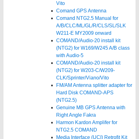
Vito
Comand GPS Antenna
Comand NTG2.5 Manual for
A/B/CLC/ML/GL/R/CLS/SL/SLK
W211-E MY2009 onward
COMAND/Audio-20 install kit
(NTG2) for W169/W245 A/B class
with Audio-5
COMAND/Audio-20 install kit
(NTG2) for W203-C/W209-
CLK/Sprinter/Viano/Vito
FM/AM Antenna splitter adapter for
Hard Disk COMAND-APS
(NTG2.5)
Genuine MB GPS Antenna with
Right Angle Fakra
Harmon Kardon Amplifer for
NTG2.5 COMAND
Media Interface (UCI) Retrofit Kit