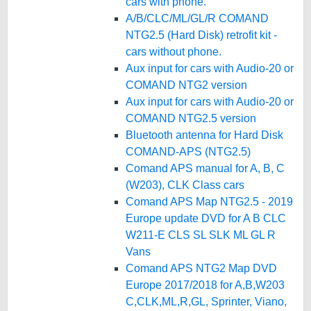
cars with phone.
A/B/CLC/ML/GL/R COMAND
NTG2.5 (Hard Disk) retrofit kit -
cars without phone.
Aux input for cars with Audio-20 or
COMAND NTG2 version
Aux input for cars with Audio-20 or
COMAND NTG2.5 version
Bluetooth antenna for Hard Disk
COMAND-APS (NTG2.5)
Comand APS manual for A, B, C
(W203), CLK Class cars
Comand APS Map NTG2.5 - 2019
Europe update DVD for A B CLC
W211-E CLS SL SLK ML GL R
Vans
Comand APS NTG2 Map DVD
Europe 2017/2018 for A,B,W203
C,CLK,ML,R,GL, Sprinter, Viano,