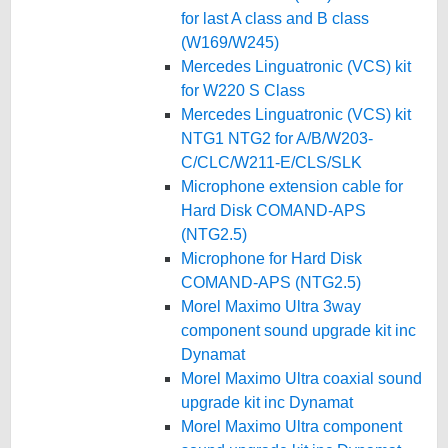
for last A class and B class
(W169/W245)
Mercedes Linguatronic (VCS) kit
for W220 S Class
Mercedes Linguatronic (VCS) kit
NTG1 NTG2 for A/B/W203-
C/CLC/W211-E/CLS/SLK
Microphone extension cable for
Hard Disk COMAND-APS
(NTG2.5)
Microphone for Hard Disk
COMAND-APS (NTG2.5)
Morel Maximo Ultra 3way
component sound upgrade kit inc
Dynamat
Morel Maximo Ultra coaxial sound
upgrade kit inc Dynamat
Morel Maximo Ultra component