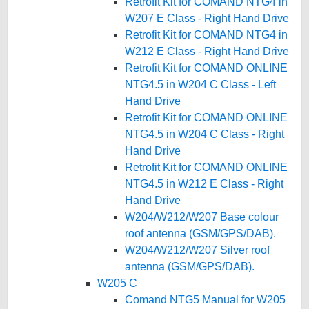
Retrofit Kit for COMAND NTG4 in
W207 E Class - Right Hand Drive
Retrofit Kit for COMAND NTG4 in
W212 E Class - Right Hand Drive
Retrofit Kit for COMAND ONLINE
NTG4.5 in W204 C Class - Left
Hand Drive
Retrofit Kit for COMAND ONLINE
NTG4.5 in W204 C Class - Right
Hand Drive
Retrofit Kit for COMAND ONLINE
NTG4.5 in W212 E Class - Right
Hand Drive
W204/W212/W207 Base colour
roof antenna (GSM/GPS/DAB).
W204/W212/W207 Silver roof
antenna (GSM/GPS/DAB).
W205 C
Comand NTG5 Manual for W205