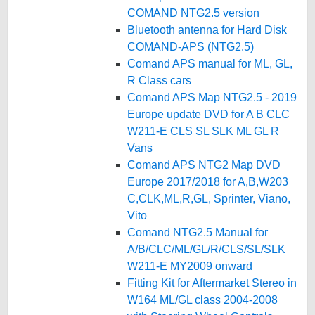
COMAND NTG2.5 version
Bluetooth antenna for Hard Disk
COMAND-APS (NTG2.5)
Comand APS manual for ML, GL,
R Class cars
Comand APS Map NTG2.5 - 2019
Europe update DVD for A B CLC
W211-E CLS SL SLK ML GL R
Vans
Comand APS NTG2 Map DVD
Europe 2017/2018 for A,B,W203
C,CLK,ML,R,GL, Sprinter, Viano,
Vito
Comand NTG2.5 Manual for
A/B/CLC/ML/GL/R/CLS/SL/SLK
W211-E MY2009 onward
Fitting Kit for Aftermarket Stereo in
W164 ML/GL class 2004-2008