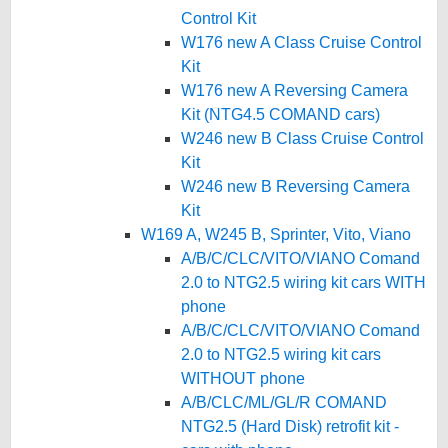
Control Kit
W176 new A Class Cruise Control
Kit
W176 new A Reversing Camera
Kit (NTG4.5 COMAND cars)
W246 new B Class Cruise Control
Kit
W246 new B Reversing Camera
Kit
W169 A, W245 B, Sprinter, Vito, Viano
A/B/C/CLC/VITO/VIANO Comand
2.0 to NTG2.5 wiring kit cars WITH
phone
A/B/C/CLC/VITO/VIANO Comand
2.0 to NTG2.5 wiring kit cars
WITHOUT phone
A/B/CLC/ML/GL/R COMAND
NTG2.5 (Hard Disk) retrofit kit -