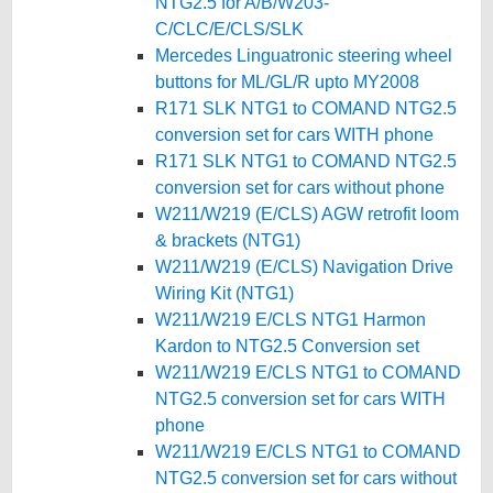
NTG2.5 for A/B/W203-
C/CLC/E/CLS/SLK
Mercedes Linguatronic steering wheel
buttons for ML/GL/R upto MY2008
R171 SLK NTG1 to COMAND NTG2.5
conversion set for cars WITH phone
R171 SLK NTG1 to COMAND NTG2.5
conversion set for cars without phone
W211/W219 (E/CLS) AGW retrofit loom
& brackets (NTG1)
W211/W219 (E/CLS) Navigation Drive
Wiring Kit (NTG1)
W211/W219 E/CLS NTG1 Harmon
Kardon to NTG2.5 Conversion set
W211/W219 E/CLS NTG1 to COMAND
NTG2.5 conversion set for cars WITH
phone
W211/W219 E/CLS NTG1 to COMAND
NTG2.5 conversion set for cars without