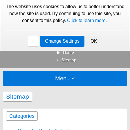
01276 451579
Contact Us
The website uses cookies to allow us to better understand
how the site is used. By continuing to use this site, you
consent to this policy.
Click to learn more.
Categories
Change Settings
OK
Home
Sitemap
Menu
Sitemap
Categories