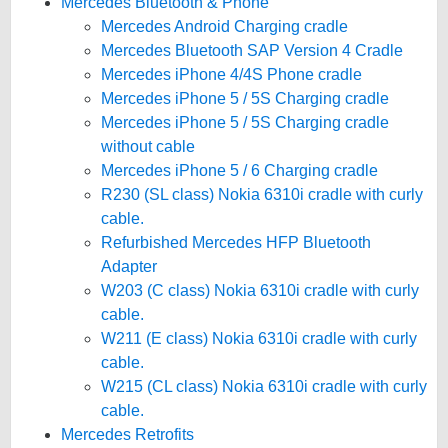
Mercedes Bluetooth & Phone
Mercedes Android Charging cradle
Mercedes Bluetooth SAP Version 4 Cradle
Mercedes iPhone 4/4S Phone cradle
Mercedes iPhone 5 / 5S Charging cradle
Mercedes iPhone 5 / 5S Charging cradle
without cable
Mercedes iPhone 5 / 6 Charging cradle
R230 (SL class) Nokia 6310i cradle with curly
cable.
Refurbished Mercedes HFP Bluetooth
Adapter
W203 (C class) Nokia 6310i cradle with curly
cable.
W211 (E class) Nokia 6310i cradle with curly
cable.
W215 (CL class) Nokia 6310i cradle with curly
cable.
Mercedes Retrofits