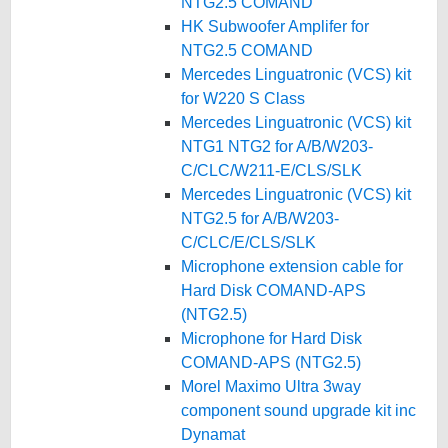
NTG2.5 COMAND
HK Subwoofer Amplifer for
NTG2.5 COMAND
Mercedes Linguatronic (VCS) kit
for W220 S Class
Mercedes Linguatronic (VCS) kit
NTG1 NTG2 for A/B/W203-
C/CLC/W211-E/CLS/SLK
Mercedes Linguatronic (VCS) kit
NTG2.5 for A/B/W203-
C/CLC/E/CLS/SLK
Microphone extension cable for
Hard Disk COMAND-APS
(NTG2.5)
Microphone for Hard Disk
COMAND-APS (NTG2.5)
Morel Maximo Ultra 3way
component sound upgrade kit inc
Dynamat