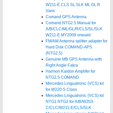
W211-E CLS SL SLK ML GL R
Vans
Comand GPS Antenna
Comand NTG2.5 Manual for
A/B/CLC/ML/GL/R/CLS/SL/SLK
W211-E MY2009 onward
FM/AM Antenna splitter adapter for
Hard Disk COMAND-APS
(NTG2.5)
Genuine MB GPS Antenna with
Right Angle Fakra
Harmon Kardon Amplifer for
NTG2.5 COMAND
Mercedes Linguatronic (VCS) kit
for W220 S Class
Mercedes Linguatronic (VCS) kit
NTG1 NTG2 for A/B/W203-
C/CLC/W211-E/CLS/SLK