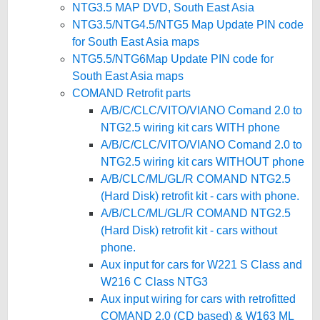
NTG3.5 MAP DVD, South East Asia
NTG3.5/NTG4.5/NTG5 Map Update PIN code
for South East Asia maps
NTG5.5/NTG6Map Update PIN code for
South East Asia maps
COMAND Retrofit parts
A/B/C/CLC/VITO/VIANO Comand 2.0 to
NTG2.5 wiring kit cars WITH phone
A/B/C/CLC/VITO/VIANO Comand 2.0 to
NTG2.5 wiring kit cars WITHOUT phone
A/B/CLC/ML/GL/R COMAND NTG2.5
(Hard Disk) retrofit kit - cars with phone.
A/B/CLC/ML/GL/R COMAND NTG2.5
(Hard Disk) retrofit kit - cars without
phone.
Aux input for cars for W221 S Class and
W216 C Class NTG3
Aux input wiring for cars with retrofitted
COMAND 2.0 (CD based) & W163 ML