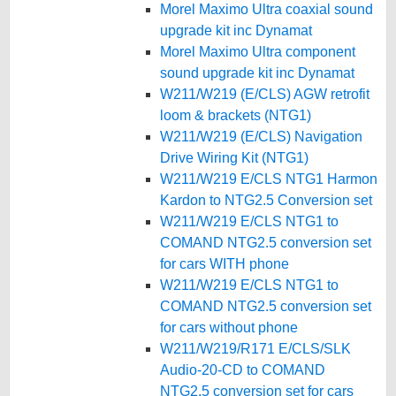
Morel Maximo Ultra coaxial sound
upgrade kit inc Dynamat
Morel Maximo Ultra component
sound upgrade kit inc Dynamat
W211/W219 (E/CLS) AGW retrofit
loom & brackets (NTG1)
W211/W219 (E/CLS) Navigation
Drive Wiring Kit (NTG1)
W211/W219 E/CLS NTG1 Harmon
Kardon to NTG2.5 Conversion set
W211/W219 E/CLS NTG1 to
COMAND NTG2.5 conversion set
for cars WITH phone
W211/W219 E/CLS NTG1 to
COMAND NTG2.5 conversion set
for cars without phone
W211/W219/R171 E/CLS/SLK
Audio-20-CD to COMAND
NTG2.5 conversion set for cars