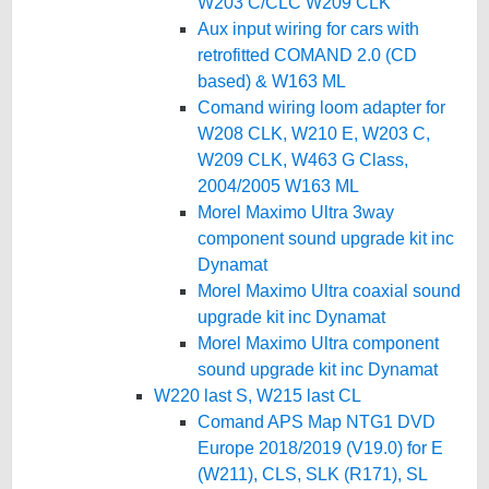
W203 C/CLC W209 CLK
Aux input wiring for cars with
retrofitted COMAND 2.0 (CD
based) & W163 ML
Comand wiring loom adapter for
W208 CLK, W210 E, W203 C,
W209 CLK, W463 G Class,
2004/2005 W163 ML
Morel Maximo Ultra 3way
component sound upgrade kit inc
Dynamat
Morel Maximo Ultra coaxial sound
upgrade kit inc Dynamat
Morel Maximo Ultra component
sound upgrade kit inc Dynamat
W220 last S, W215 last CL
Comand APS Map NTG1 DVD
Europe 2018/2019 (V19.0) for E
(W211), CLS, SLK (R171), SL