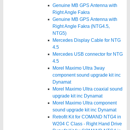
Genuine MB GPS Antenna with
Right Angle Fakra
Genuine MB GPS Antenna with
Right Angle Fakra (NTG4.5,
NTG5)
Mercedes Display Cable for NTG
4.5
Mercedes USB connector for NTG
4.5
Morel Maximo Ultra 3way
component sound upgrade kit inc
Dynamat
Morel Maximo Ultra coaxial sound
upgrade kit inc Dynamat
Morel Maximo Ultra component
sound upgrade kit inc Dynamat
Retrofit Kit for COMAND NTG4 in
W204 C Class - Right Hand Drive