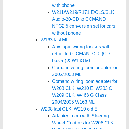
with phone
W211/W219/R171 E/CLS/SLK
Audio-20-CD to COMAND
NTG2.5 conversion set for cars
without phone
W163 last ML
Aux input wiring for cars with
retrofitted COMAND 2.0 (CD
based) & W163 ML
Comand wiring loom adapter for
2002/2003 ML
Comand wiring loom adapter for
W208 CLK, W210 E, W203 C,
W209 CLK, W463 G Class,
2004/2005 W163 ML
W208 last CLK, W210 old E
Adapter Loom with Steering
Wheel Controls for W208 CLK