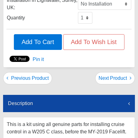
Installation in Lightwater, Surrey,
UK:
Quantity
Add To Cart
Add To Wish List
Pin it
Previous Product
Next Product
Description
This is a kit using all genuine parts for installing cruise
control in a W205 C class, before the MY-2019 Facelift.