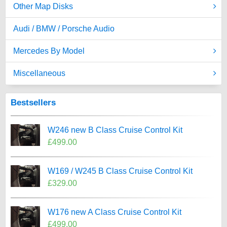
Other Map Disks
Audi / BMW / Porsche Audio
Mercedes By Model
Miscellaneous
Bestsellers
W246 new B Class Cruise Control Kit
£499.00
W169 / W245 B Class Cruise Control Kit
£329.00
W176 new A Class Cruise Control Kit
£499.00