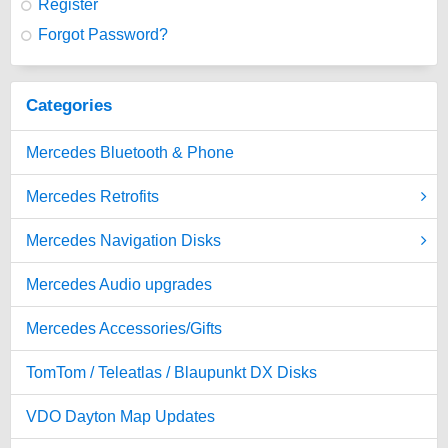
Register
Forgot Password?
Categories
Mercedes Bluetooth & Phone
Mercedes Retrofits
Mercedes Navigation Disks
Mercedes Audio upgrades
Mercedes Accessories/Gifts
TomTom / Teleatlas / Blaupunkt DX Disks
VDO Dayton Map Updates