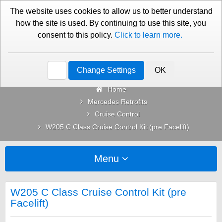
01276 451579
Contact Us
The website uses cookies to allow us to better understand
how the site is used. By continuing to use this site, you
consent to this policy.
Click to learn more.
Categories
Change Settings
OK
Home
Mercedes Retrofits
Cruise Control
W205 C Class Cruise Control Kit (pre Facelift)
Menu
W205 C Class Cruise Control Kit (pre
Facelift)