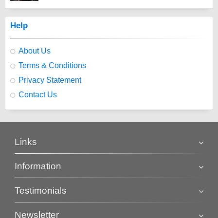
Help
About Us
Terms & Conditions
Privacy Statement
Contact Us
Links
Information
Testimonials
Newsletter