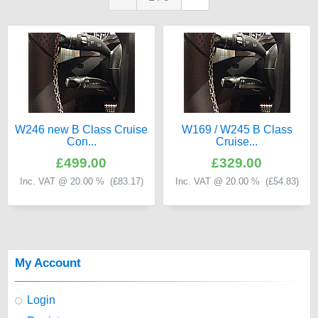
W246 new B Class Cruise
W169 / W245 B Class
Con...
Cruise...
£499.00
£329.00
Inc. VAT @ 20.00 % (
£83.17
)
Inc. VAT @ 20.00 % (
£54.83
)
My Account
Login