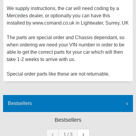
We supply instructions, the car will need coding by a
Mercedes dealer, or optionally you can have this
installed by www.comand.co.uk in Lightwater, Surrey, UK
The parts are special order and Chassis dependant, so
when ordering we need your VIN number in order to be
able to get the correct parts for your car which will then
take 1-2 weeks to arrive with us.
Special order parts like these are not returnable.
Bestsellers
Bestsellers
1
/
3