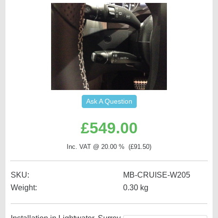
Ask A Question
£
549.00
Inc. VAT @ 20.00 % (
£
91.50
)
SKU:
MB-CRUISE-W205
Weight:
0.30
kg