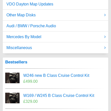
VDO Dayton Map Updates
Other Map Disks
Audi / BMW / Porsche Audio
Mercedes By Model
Miscellaneous
Bestsellers
W246 new B Class Cruise Control Kit
£499.00
W169 / W245 B Class Cruise Control Kit
£329.00