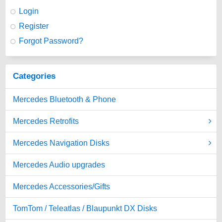
Login
Register
Forgot Password?
Categories
Mercedes Bluetooth & Phone
Mercedes Retrofits
Mercedes Navigation Disks
Mercedes Audio upgrades
Mercedes Accessories/Gifts
TomTom / Teleatlas / Blaupunkt DX Disks