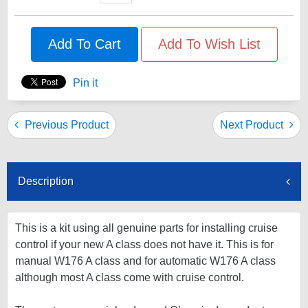
Add To Cart
Add To Wish List
Pin it
Previous Product
Next Product
Description
This is a kit using all genuine parts for installing cruise
control if your new A class does not have it. This is for
manual W176 A class and for automatic W176 A class
although most A class come with cruise control.