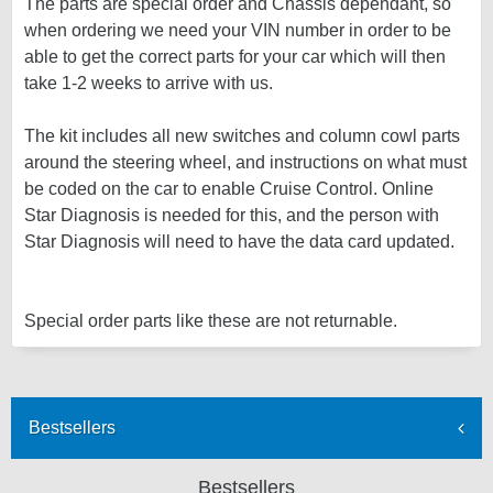
The parts are special order and Chassis dependant, so
when ordering we need your VIN number in order to be
able to get the correct parts for your car which will then
take 1-2 weeks to arrive with us.
The kit includes all new switches and column cowl parts
around the steering wheel, and instructions on what must
be coded on the car to enable Cruise Control. Online
Star Diagnosis is needed for this, and the person with
Star Diagnosis will need to have the data card updated.
Special order parts like these are not returnable.
Bestsellers
Bestsellers