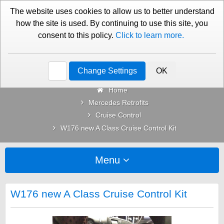
01276 451579
Contact Us
The website uses cookies to allow us to better understand
how the site is used. By continuing to use this site, you
consent to this policy.
Click to learn more.
Categories
Change Settings
OK
Home
Mercedes Retrofits
Cruise Control
W176 new A Class Cruise Control Kit
Menu
W176 new A Class Cruise Control Kit