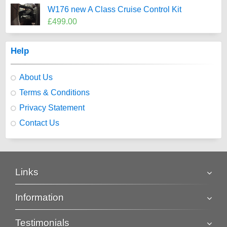
W176 new A Class Cruise Control Kit
£499.00
Help
About Us
Terms & Conditions
Privacy Statement
Contact Us
Links
Information
Testimonials