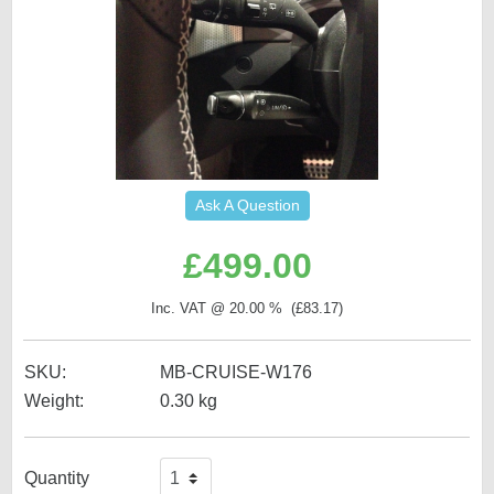
Ask A Question
£
499.00
Inc. VAT @ 20.00 % (
£
83.17
)
SKU:
MB-CRUISE-W176
Weight:
0.30
kg
Quantity