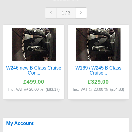
1
/
3
W246 new B Class Cruise
W169 / W245 B Class
Con...
Cruise...
£499.00
£329.00
Inc. VAT @ 20.00 % (
£83.17
)
Inc. VAT @ 20.00 % (
£54.83
)
My Account