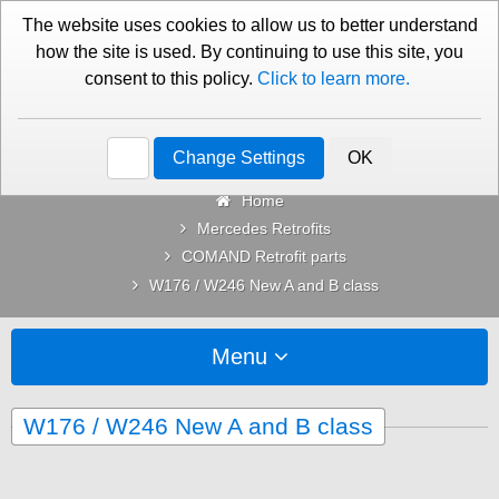
01276 451579
Contact Us
The website uses cookies to allow us to better understand
how the site is used. By continuing to use this site, you
consent to this policy.
Click to learn more.
Categories
Change Settings
OK
Home
Mercedes Retrofits
COMAND Retrofit parts
W176 / W246 New A and B class
Menu
W176 / W246 New A and B class