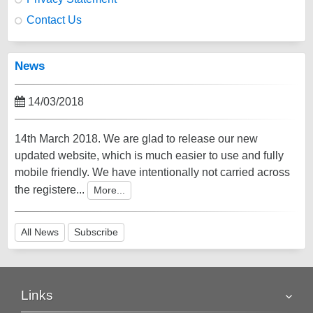
Contact Us
News
14/03/2018
14th March 2018. We are glad to release our new
updated website, which is much easier to use and fully
mobile friendly. We have intentionally not carried across
the registere...
More...
All News
Subscribe
Links