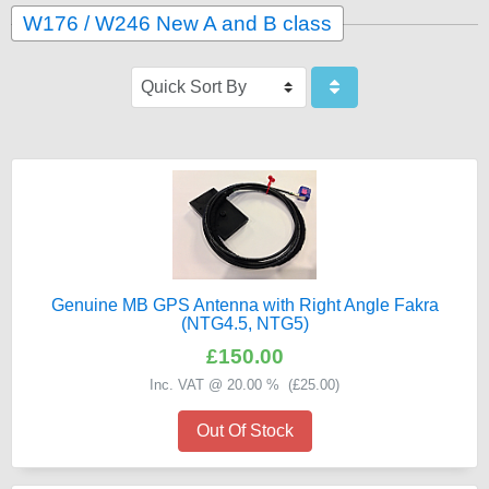
W176 / W246 New A and B class
Genuine MB GPS Antenna with Right Angle Fakra
(NTG4.5, NTG5)
£150.00
Inc. VAT @ 20.00 % (
£25.00
)
Out Of Stock