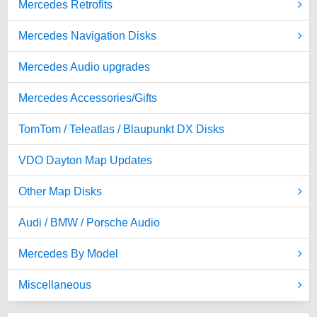
Mercedes Retrofits
Mercedes Navigation Disks
Mercedes Audio upgrades
Mercedes Accessories/Gifts
TomTom / Teleatlas / Blaupunkt DX Disks
VDO Dayton Map Updates
Other Map Disks
Audi / BMW / Porsche Audio
Mercedes By Model
Miscellaneous