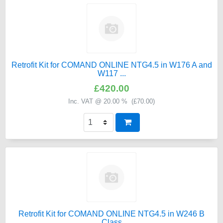
Retrofit Kit for COMAND ONLINE NTG4.5 in W176 A and
W117 ...
£420.00
Inc. VAT @ 20.00 % (
£70.00
)
Retrofit Kit for COMAND ONLINE NTG4.5 in W246 B
Class