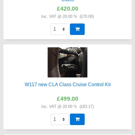
£420.00
Inc. VAT @ 20.00 % (
£70.00
)
W117 new CLA Class Cruise Control Kit
£499.00
Inc. VAT @ 20.00 % (
£83.17
)