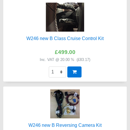
W246 new B Class Cruise Control Kit
£499.00
Inc. VAT @ 20.00 % (
£83.17
)
W246 new B Reversing Camera Kit