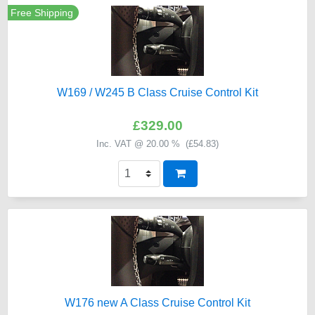
Free Shipping
W169 / W245 B Class Cruise Control Kit
£329.00
Inc. VAT @ 20.00 % (
£54.83
)
W176 new A Class Cruise Control Kit