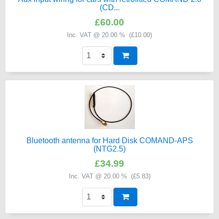
(CD...
£60.00
Inc. VAT @ 20.00 % (
£10.00
)
Bluetooth antenna for Hard Disk COMAND-APS
(NTG2.5)
£34.99
Inc. VAT @ 20.00 % (
£5.83
)