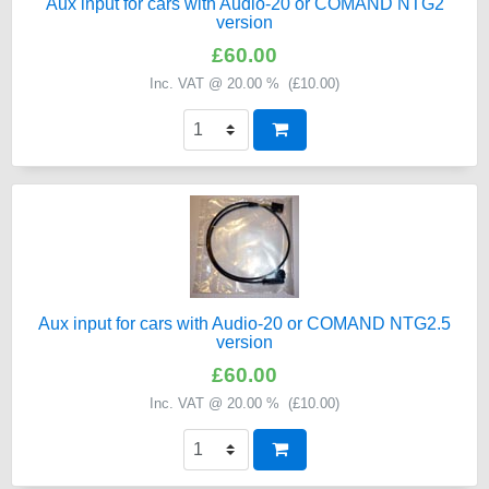
Aux input for cars with Audio-20 or COMAND NTG2
version
£60.00
Inc. VAT @ 20.00 % (
£10.00
)
Aux input for cars with Audio-20 or COMAND NTG2.5
version
£60.00
Inc. VAT @ 20.00 % (
£10.00
)