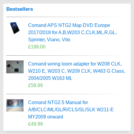
Bestsellers
Comand APS NTG2 Map DVD Europe
2017/2018 for A,B,W203 C,CLK,ML,R,GL,
Sprinter, Viano, Vito
£199.00
Comand wiring loom adapter for W208 CLK,
W210 E, W203 C, W209 CLK, W463 G Class,
2004/2005 W163 ML
£59.99
Comand NTG2.5 Manual for
A/B/CLC/ML/GL/R/CLS/SL/SLK W211-E
MY2009 onward
£49.99