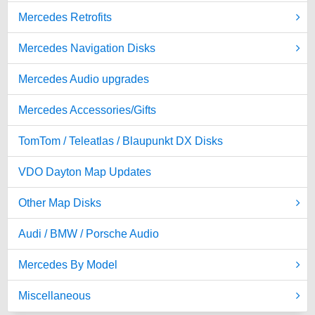
Mercedes Retrofits
Mercedes Navigation Disks
Mercedes Audio upgrades
Mercedes Accessories/Gifts
TomTom / Teleatlas / Blaupunkt DX Disks
VDO Dayton Map Updates
Other Map Disks
Audi / BMW / Porsche Audio
Mercedes By Model
Miscellaneous