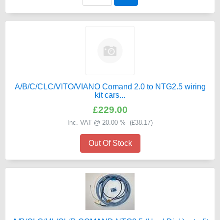
A/B/C/CLC/VITO/VIANO Comand 2.0 to NTG2.5 wiring
kit cars...
£229.00
Inc. VAT @ 20.00 % (
£38.17
)
Out Of Stock