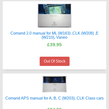
Comand 2.0 manual for ML (W163) ,CLK (W208) ,E
(W210), Vaneo
£39.95
Out Of Stock
Comand APS manual for A, B, C (W203), CLK Class cars