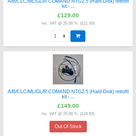
A/B/CLC/ML/GL/R COMAND NTG2.5 (Hard Disk) retrofit
kit - ...
£129.00
Inc. VAT @ 20.00 % (
£21.50
)
A/B/CLC/ML/GL/R COMAND NTG2.5 (Hard Disk) retrofit
kit - ...
£149.00
Inc. VAT @ 20.00 % (
£24.83
)
Out Of Stock