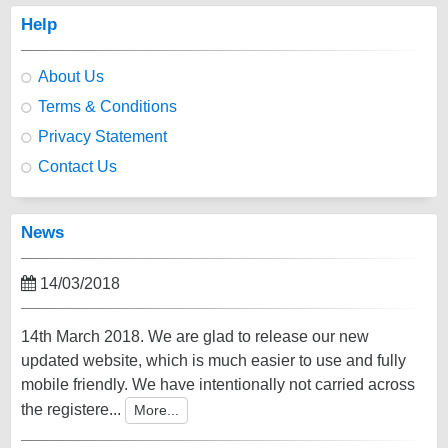
Help
About Us
Terms & Conditions
Privacy Statement
Contact Us
News
14/03/2018
14th March 2018. We are glad to release our new
updated website, which is much easier to use and fully
mobile friendly. We have intentionally not carried across
the registere...
More...