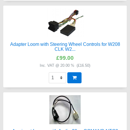
Adapter Loom with Steering Wheel Controls for W208
CLK W2...
£99.00
Inc. VAT @ 20.00 % (
£16.50
)