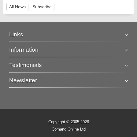
All News
Subscribe
Links
Information
Testimonials
Newsletter
Copyright © 2005-2026
Comand Online Ltd