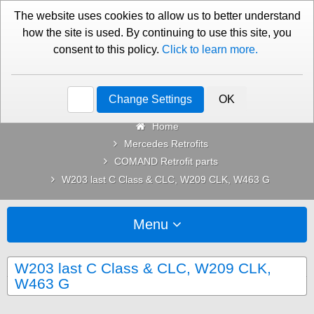
01276 451579
Contact Us
The website uses cookies to allow us to better understand
how the site is used. By continuing to use this site, you
consent to this policy.
Click to learn more.
Categories
Change Settings
OK
Home
Mercedes Retrofits
COMAND Retrofit parts
W203 last C Class & CLC, W209 CLK, W463 G
Menu
W203 last C Class & CLC, W209 CLK,
W463 G