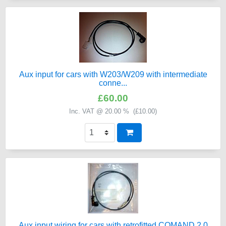
Aux input for cars with W203/W209 with intermediate
conne...
£60.00
Inc. VAT @ 20.00 % (
£10.00
)
Aux input wiring for cars with retrofitted COMAND 2.0