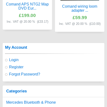
Comand APS NTG2 Map
Comand wiring loom
DVD Eur...
adapter ...
£199.00
£59.99
Inc. VAT @ 20.00 % (
£33.17
)
Inc. VAT @ 20.00 % (
£10.00
)
My Account
Login
Register
Forgot Password?
Categories
Mercedes Bluetooth & Phone