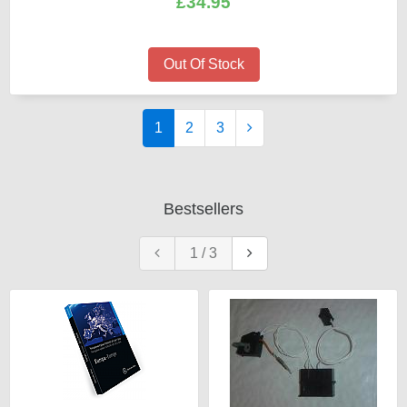
£34.95
Out Of Stock
1
2
3
Bestsellers
1
/
3