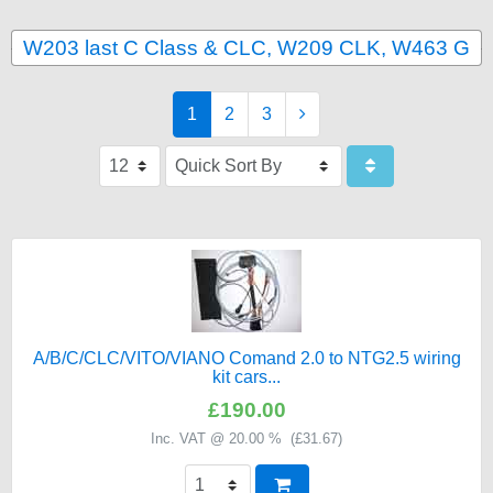
W203 last C Class & CLC, W209 CLK, W463 G
1
2
3
A/B/C/CLC/VITO/VIANO Comand 2.0 to NTG2.5 wiring
kit cars...
£190.00
Inc. VAT @ 20.00 % (
£31.67
)