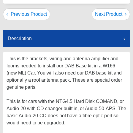
Previous Product
Next Product
Description
This is the brackets, wiring and antenna amplifier and
looms needed to install our DAB Base kit in a W166
(new ML) Car. You will also need our DAB base kit and
optionally a roof antenna pack. These are special order
genuine parts.
This is for cars with the NTG4.5 Hard Disk COMAND, or
Audio-20 with CD changer built in, or Audio-50-APS. The
basic Audio-20-CD does not have a fibre optic port so
would need to be upgraded.