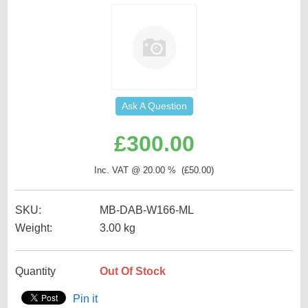
Ask A Question
£
300.00
Inc. VAT @ 20.00 % (
£
50.00
)
SKU:
MB-DAB-W166-ML
Weight:
3.00
kg
Quantity
Out Of Stock
Pin it