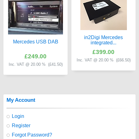
in2Digi Mercedes
Mercedes USB DAB
integrated...
£399.00
£249.00
Inc. VAT @ 20.00 % (
£66.50
)
Inc. VAT @ 20.00 % (
£41.50
)
My Account
Login
Register
Forgot Password?