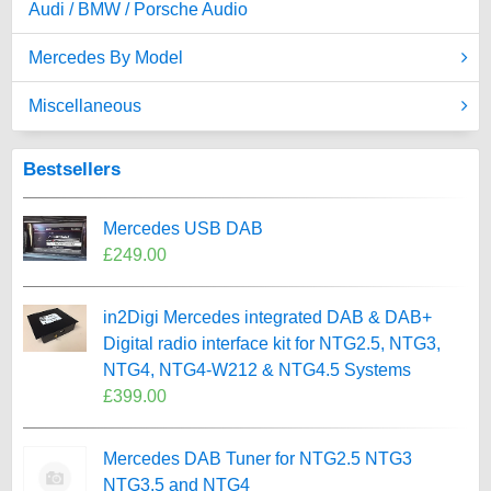
Audi / BMW / Porsche Audio
Mercedes By Model
Miscellaneous
Bestsellers
Mercedes USB DAB
£249.00
in2Digi Mercedes integrated DAB & DAB+
Digital radio interface kit for NTG2.5, NTG3,
NTG4, NTG4-W212 & NTG4.5 Systems
£399.00
Mercedes DAB Tuner for NTG2.5 NTG3
NTG3.5 and NTG4