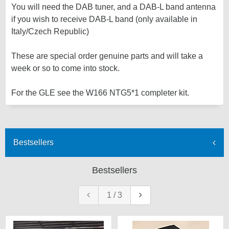
You will need the DAB tuner, and a DAB-L band antenna
if you wish to receive DAB-L band (only available in
Italy/Czech Republic)
These are special order genuine parts and will take a
week or so to come into stock.
For the GLE see the W166 NTG5*1 completer kit.
Bestsellers
Bestsellers
1
/
3