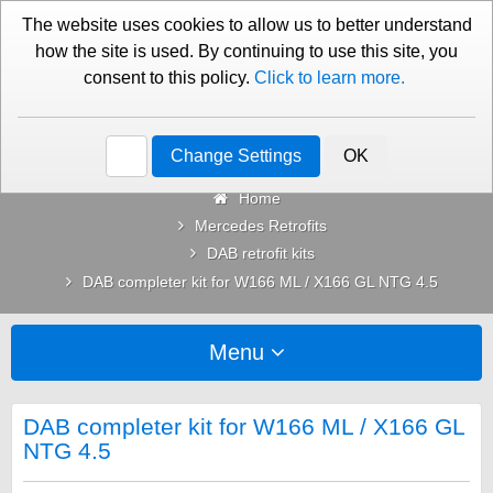
01276 451579
Contact Us
The website uses cookies to allow us to better understand
how the site is used. By continuing to use this site, you
consent to this policy.
Click to learn more.
Categories
Change Settings
OK
Home
Mercedes Retrofits
DAB retrofit kits
DAB completer kit for W166 ML / X166 GL NTG 4.5
Menu
DAB completer kit for W166 ML / X166 GL
NTG 4.5