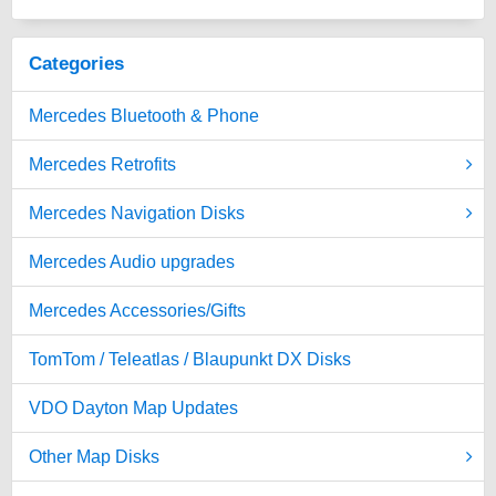
Categories
Mercedes Bluetooth & Phone
Mercedes Retrofits
Mercedes Navigation Disks
Mercedes Audio upgrades
Mercedes Accessories/Gifts
TomTom / Teleatlas / Blaupunkt DX Disks
VDO Dayton Map Updates
Other Map Disks