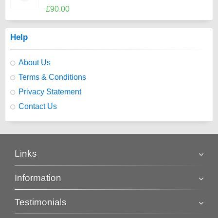
£90.00
Help
About Us
Terms & Conditions
Privacy Statement
Contact Us
Links
Information
Testimonials