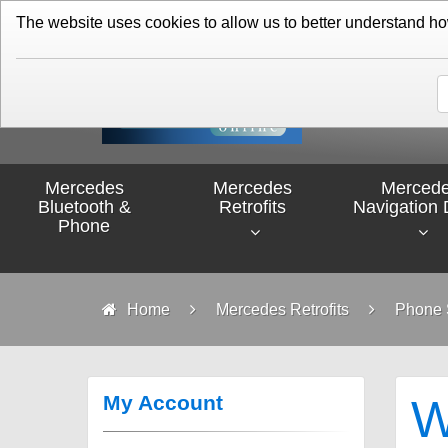
01276 451579
The website uses cookies to allow us to better understand how 
Mercedes
Mercedes
Merced
Bluetooth &
Retrofits
Navigation 
Phone
Home
Mercedes Retrofits
Phone S
My Account
W