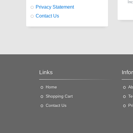
In
Privacy Statement
Contact Us
Links
Info
Home
Ab
"
v
Shopping Cart
Te
Contact Us
Pr