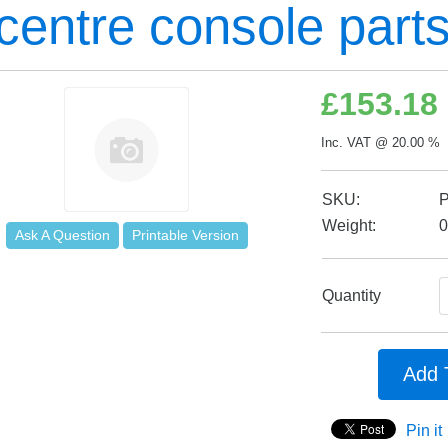
 centre console part
£
153.18
Inc. VAT @ 20.00 % 
SKU:
Weight:
0
Ask A Question
Printable Version
Quantity
Add 
Pin it