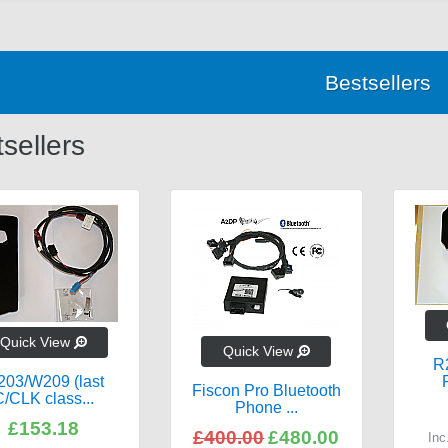
Bestsellers
sellers
Quick View
Quick View
R
03/W209 (last
Fiscon Pro Bluetooth
/CLK class...
Phone ...
£153.18
£400.00
£480.00
In