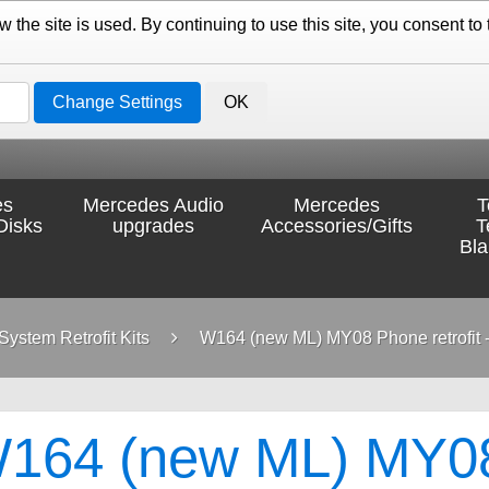
the site is used. By continuing to use this site, you consent to 
Change Settings
OK
es
Mercedes Audio
Mercedes
T
Disks
upgrades
Accessories/Gifts
T
Bl
ystem Retrofit Kits
W164 (new ML) MY08 Phone retrofit -
164 (new ML) MY08 