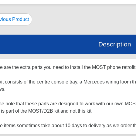
ious Product
Description
 are the extra parts you need to install the MOST phone retrofit 
it consists of the centre console tray, a Mercedes wiring loom th
ws.
e note that these parts are designed to work with our own MOST/
 is part of the MOST/D2B kit and not this kit.
 items sometimes take about 10 days to delivery as we order th