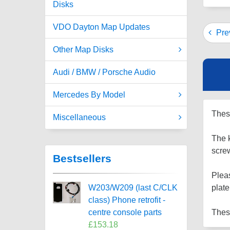
Disks
VDO Dayton Map Updates
Prev
Other Map Disks
Audi / BMW / Porsche Audio
Mercedes By Model
These
Miscellaneous
The k
scre
Bestsellers
Pleas
W203/W209 (last C/CLK
plate
class) Phone retrofit -
centre console parts
These
£153.18