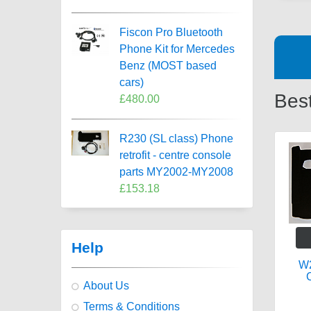
Fiscon Pro Bluetooth
Phone Kit for Mercedes
Benz (MOST based
cars)
Best
£480.00
R230 (SL class) Phone
retrofit - centre console
parts MY2002-MY2008
£153.18
Help
W2
C
About Us
Terms & Conditions