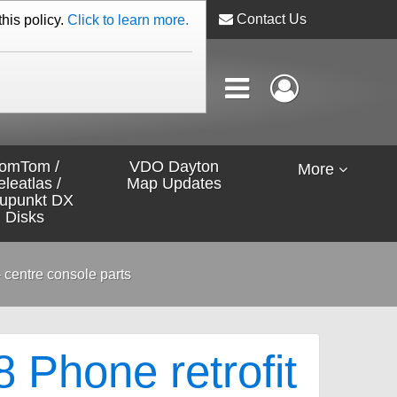
Contact Us
this policy.
Click to learn more.
omTom /
VDO Dayton
More
eleatlas /
Map Updates
aupunkt DX
Disks
 centre console parts
Phone retrofit