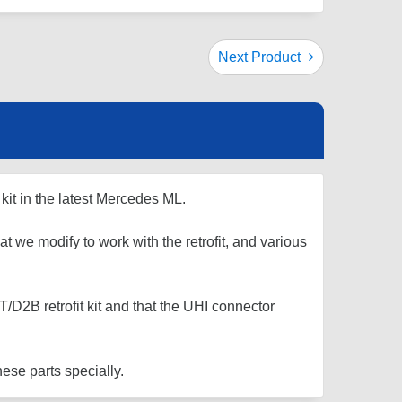
Next Product
kit in the latest Mercedes ML.
at we modify to work with the retrofit, and various
D2B retrofit kit and that the UHI connector
ese parts specially.