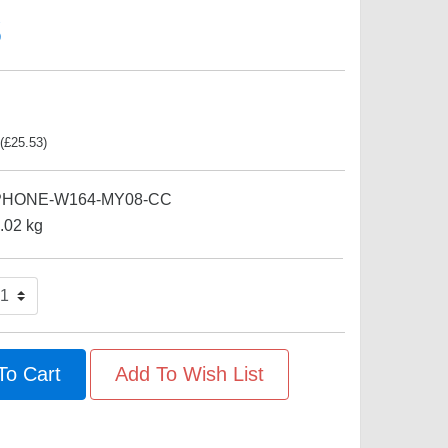
s
(
£
25.53
)
PHONE-W164-MY08-CC
.02
kg
To Cart
Add To Wish List