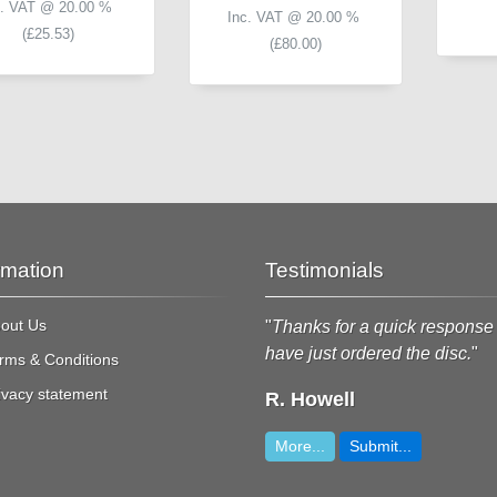
c. VAT @ 20.00 %
Inc. VAT @ 20.00 %
(
£25.53
)
(
£80.00
)
rmation
Testimonials
out Us
Wow, that is great service and
"
Thanks for a quick response 
ery much appreciated!
"
have just ordered the disc.
"
rms & Conditions
ivacy statement
Dougie
R. Howell
More...
Submit...