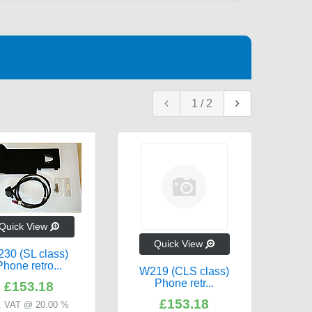
1
/
2
W211
Quick View
Quick View
Inc
230 (SL class)
Phone retro...
W219 (CLS class)
Phone retr...
£153.18
£153.18
c. VAT @ 20.00 %