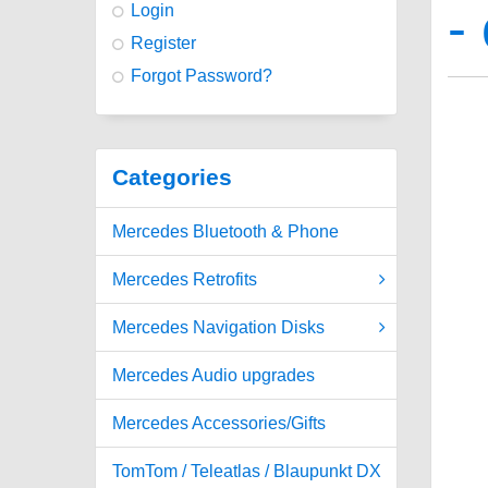
-
Login
Register
Forgot Password?
Categories
Mercedes Bluetooth & Phone
Mercedes Retrofits
Mercedes Navigation Disks
Mercedes Audio upgrades
Mercedes Accessories/Gifts
TomTom / Teleatlas / Blaupunkt DX