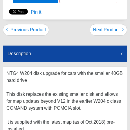
Pin it
Previous Product
Next Product
Description
NTG4 W204 disk upgrade for cars with the smaller 40GB
hard drive
This disk replaces the existing smaller disk and allows
for map updates beyond V12 in the earlier W204 c class
COMAND system with PCMCIA slot.
It is supplied with the latest map (as of Oct 2018) pre-
installed.