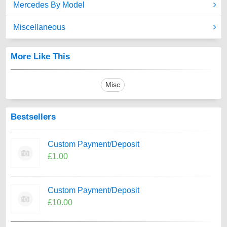
Mercedes By Model
Miscellaneous
More Like This
Misc
Bestsellers
Custom Payment/Deposit
£1.00
Custom Payment/Deposit
£10.00