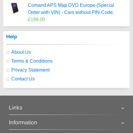
Comand APS Map DVD Europe (Special
Order with VIN) - Cars without PIN-Code.
£199.00
Help
About Us
Terms & Conditions
Privacy Statement
Contact Us
Links
Information