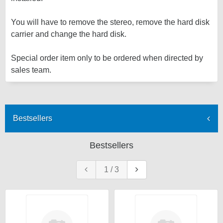
You will have to remove the stereo, remove the hard disk
carrier and change the hard disk.
Special order item only to be ordered when directed by
sales team.
Bestsellers
Bestsellers
1
/
3