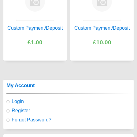
Custom Payment/Deposit
Custom Payment/Deposit
£1.00
£10.00
My Account
Login
Register
Forgot Password?