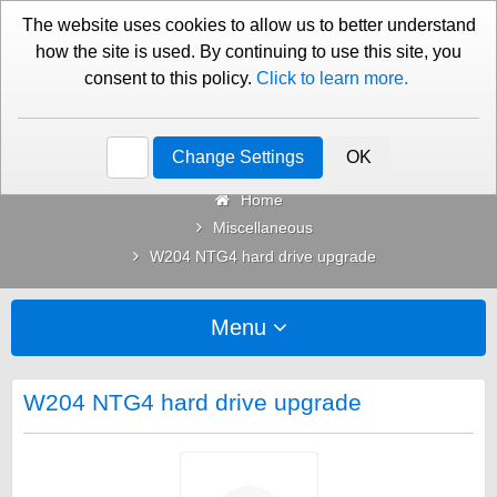
01276 451579
Contact Us
The website uses cookies to allow us to better understand
how the site is used. By continuing to use this site, you
consent to this policy.
Click to learn more.
Categories
Change Settings
OK
Home
Miscellaneous
W204 NTG4 hard drive upgrade
Menu
W204 NTG4 hard drive upgrade