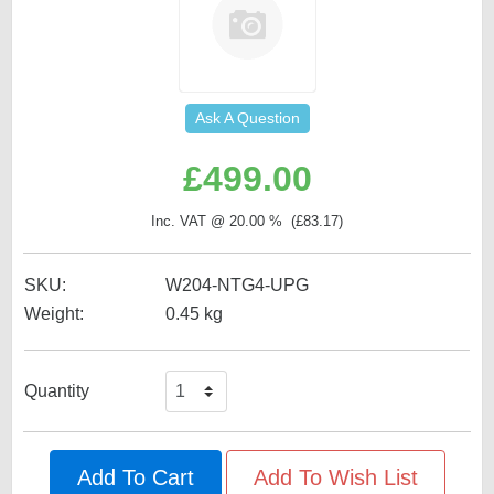
Ask A Question
£
499.00
Inc. VAT @ 20.00 % (
£
83.17
)
SKU:
W204-NTG4-UPG
Weight:
0.45
kg
Quantity
Add To Cart
Add To Wish List