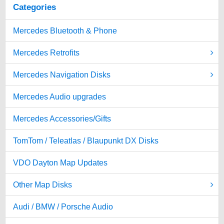
Categories
Mercedes Bluetooth & Phone
Mercedes Retrofits
Mercedes Navigation Disks
Mercedes Audio upgrades
Mercedes Accessories/Gifts
TomTom / Teleatlas / Blaupunkt DX Disks
VDO Dayton Map Updates
Other Map Disks
Audi / BMW / Porsche Audio