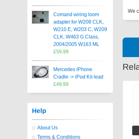
We ca
Comand wiring loom
adapter for W208 CLK,
W210 E, W203 C, W209
CLK, W463 G Class,
2004/2005 W163 ML
£59.99
Rel
Mercedes iPhone
Cradle -> iPod Kit lead
£49.99
Help
About Us
Terms & Conditions