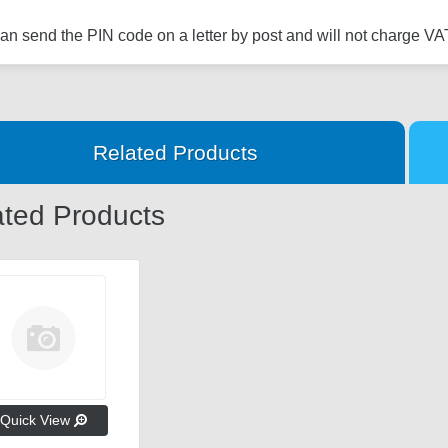
n send the PIN code on a letter by post and will not charge VAT
Related Products
ated Products
Quick View