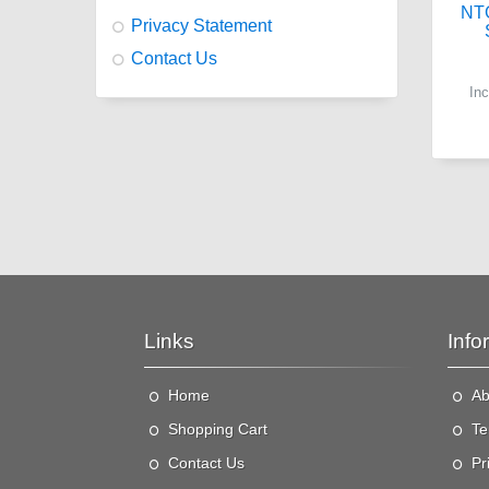
NT
Privacy Statement
Contact Us
In
Links
Info
Home
Ab
"
t
Shopping Cart
Te
a
Contact Us
Pr