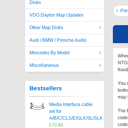
Disks
Prev
VDO Dayton Map Updates
Other Map Disks
Audi / BMW / Porsche Audio
Mercedes By Model
When
NTG5 
Miscellaneous
fraud
You m
Bestsellers
bott
may 
Media Interface cable
The P
set for
code 
A/B/C/CLS/E/GLK/SL/SLK
code
£70.80