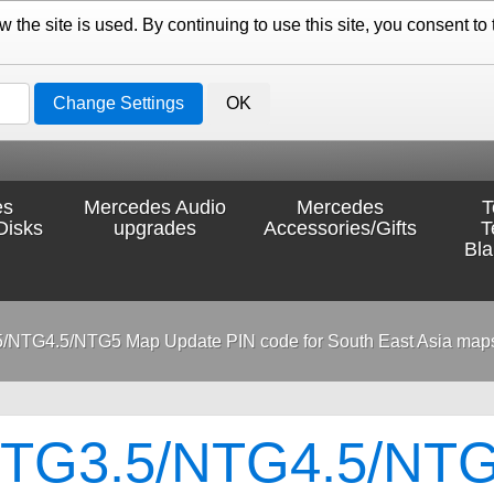
the site is used. By continuing to use this site, you consent to 
Change Settings
OK
es
Mercedes Audio
Mercedes
T
Disks
upgrades
Accessories/Gifts
T
Bl
/NTG4.5/NTG5 Map Update PIN code for South East Asia map
TG3.5/NTG4.5/NTG