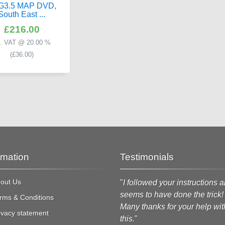
G3.5 MAP DVD,
South East ...
£216.00
c. VAT @ 20.00 %
(
£36.00
)
rmation
Testimonials
out Us
Just to say thanks for delivering
"
I followed your instructions a
he spare part for my SL63. It
seems to have done the trick!
rms & Conditions
rrived safely.
"
Many thanks for your help wit
ivacy statement
this.
"