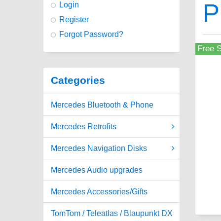
P
Login
Register
Forgot Password?
Free S
Categories
Mercedes Bluetooth & Phone
Mercedes Retrofits
Mercedes Navigation Disks
Mercedes Audio upgrades
Mercedes Accessories/Gifts
TomTom / Teleatlas / Blaupunkt DX