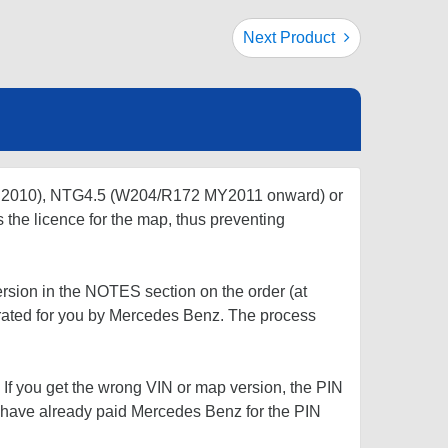
Next Product
r 2010), NTG4.5 (W204/R172 MY2011 onward) or
s the licence for the map, thus preventing
rsion in the NOTES section on the order (at
rated for you by Mercedes Benz. The process
 If you get the wrong VIN or map version, the PIN
l have already paid Mercedes Benz for the PIN