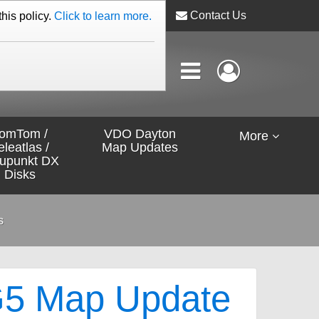
Contact Us
this policy.
Click to learn more.
omTom /
VDO Dayton
More
eleatlas /
Map Updates
aupunkt DX
Disks
s
5 Map Update