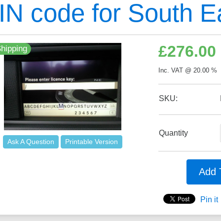
IN code for South E
£
276.00
hipping
Inc. VAT @ 20.00 % 
SKU:
Quantity
Ask A Question
Printable Version
Add 
Pin it