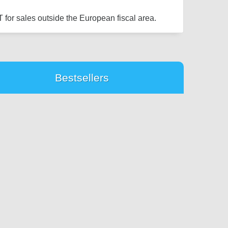
 for sales outside the European fiscal area.
Bestsellers