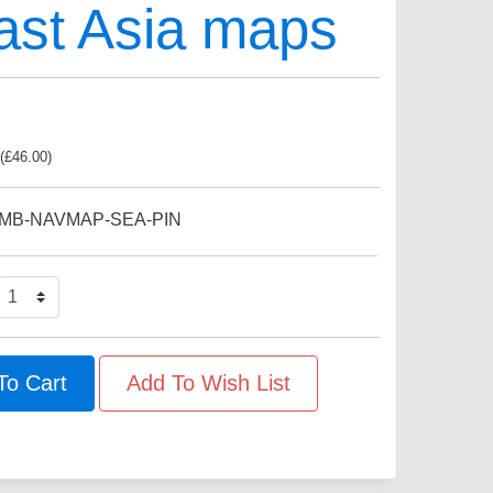
ast Asia maps
(
£
46.00
)
MB-NAVMAP-SEA-PIN
To Cart
Add To Wish List