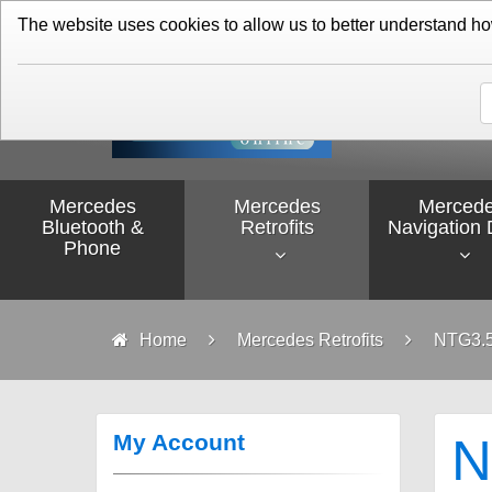
01276 451579
The website uses cookies to allow us to better understand how 
Mercedes
Mercedes
Merced
Bluetooth &
Retrofits
Navigation 
Phone
Home
Mercedes Retrofits
NTG3.5
My Account
N