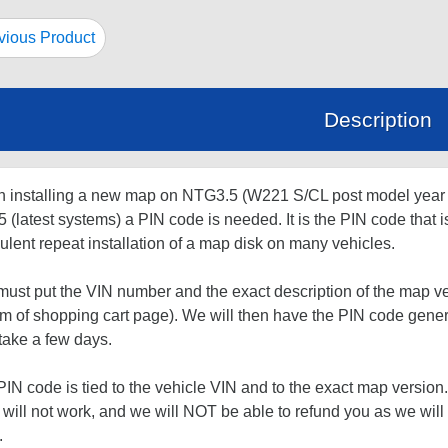
ious Product
Description
 installing a new map on NTG3.5 (W221 S/CL post model yea
(latest systems) a PIN code is needed. It is the PIN code that i
ulent repeat installation of a map disk on many vehicles.
ust put the VIN number and the exact description of the map ve
om of shopping cart page). We will then have the PIN code gene
take a few days.
IN code is tied to the vehicle VIN and to the exact map version.
will not work, and we will NOT be able to refund you as we wil
.