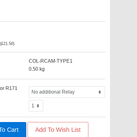
(
£
21.50
)
COL-RCAM-TYPE1
0.50
kg
for R171
To Cart
Add To Wish List