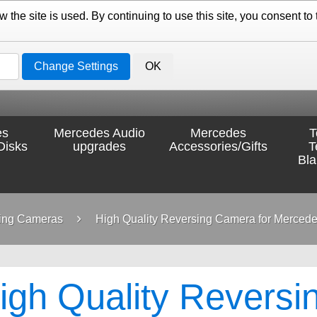
the site is used. By continuing to use this site, you consent to 
Change Settings
OK
es
Mercedes Audio
Mercedes
T
Disks
upgrades
Accessories/Gifts
T
Bl
ing Cameras
High Quality Reversing Camera for Mercede
igh Quality Reversi