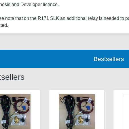
nosis and Developer licence.
e note that on the R171 SLK an additional relay is needed to 
ted.
Bestsellers
sellers