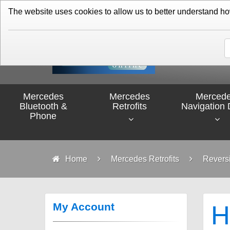
01276 451579
The website uses cookies to allow us to better understand how 
Mercedes
Mercedes
Merced
Bluetooth &
Retrofits
Navigation 
Phone
Home
Mercedes Retrofits
Revers
My Account
H