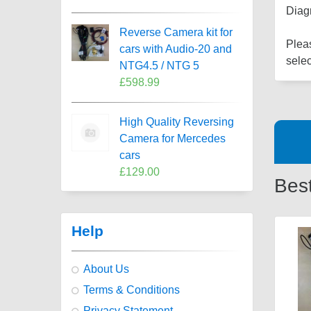
Diag
Reverse Camera kit for
Pleas
cars with Audio-20 and
selec
NTG4.5 / NTG 5
£598.99
High Quality Reversing
Camera for Mercedes
cars
£129.00
Best
Help
About Us
Terms & Conditions
Privacy Statement