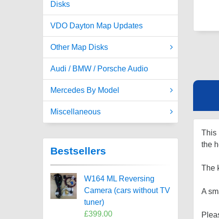
Disks
VDO Dayton Map Updates
Other Map Disks
Audi / BMW / Porsche Audio
Mercedes By Model
Miscellaneous
This 
the 
Bestsellers
The 
W164 ML Reversing
Camera (cars without TV
A sma
tuner)
£399.00
Plea