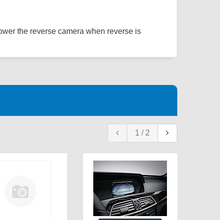
power the reverse camera when reverse is
1
/
2
Re