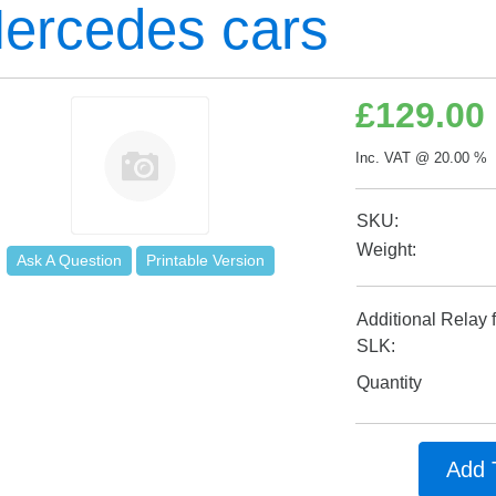
ercedes cars
£
129.00
Inc. VAT @ 20.00 % 
SKU:
Weight:
Ask A Question
Printable Version
Additional Relay 
SLK:
Quantity
Add 