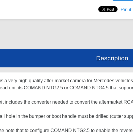
Pin it
Description
is a very high quality after-market camera for Mercedes vehicle
head unit its COMAND NTG2.5 or COMAND NTG4.5 that support
kit includes the converter needed to convert the aftermarket R
ll hole in the bumper or boot handle must be drilled (cutter suppl
se note that to configure COMAND NTG2.5 to enable the revers