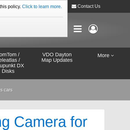
Contact Us
this policy.
Click to learn more.
omTom /
VDO Dayton
More
eleatlas /
Map Updates
aupunkt DX
Disks
s cars
ng Camera for