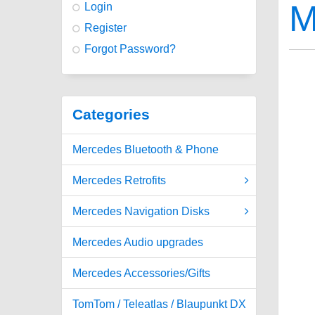
M
Login
Register
Forgot Password?
Categories
Mercedes Bluetooth & Phone
Mercedes Retrofits
Mercedes Navigation Disks
Mercedes Audio upgrades
Mercedes Accessories/Gifts
TomTom / Teleatlas / Blaupunkt DX