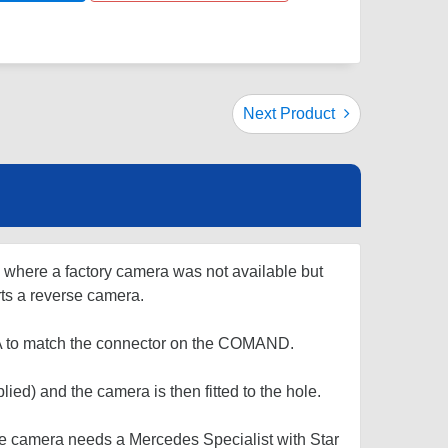
Next Product
s where a factory camera was not available but
s a reverse camera.
CA to match the connector on the COMAND.
ied) and the camera is then fitted to the hole.
e camera needs a Mercedes Specialist with Star