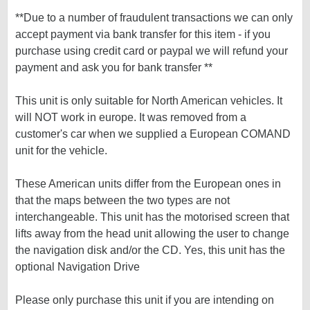
**Due to a number of fraudulent transactions we can only
accept payment via bank transfer for this item - if you
purchase using credit card or paypal we will refund your
payment and ask you for bank transfer **
This unit is only suitable for North American vehicles. It
will NOT work in europe. It was removed from a
customer's car when we supplied a European COMAND
unit for the vehicle.
These American units differ from the European ones in
that the maps between the two types are not
interchangeable. This unit has the motorised screen that
lifts away from the head unit allowing the user to change
the navigation disk and/or the CD. Yes, this unit has the
optional Navigation Drive
Please only purchase this unit if you are intending on