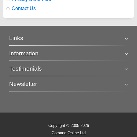
Contact Us
Links
Information
Testimonials
Newsletter
Copyright © 2005-2026
Comand Online Ltd