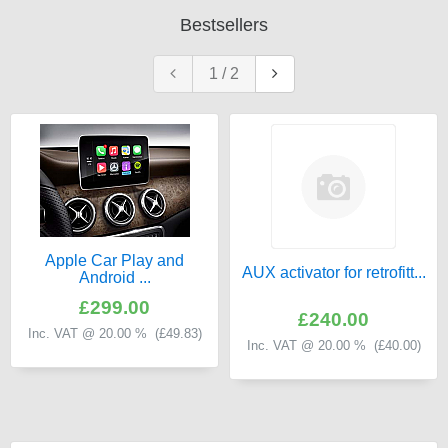
Bestsellers
1
/
2
Apple Car Play and
AUX activator for retrofitt...
Android ...
£299.00
£240.00
Inc. VAT @ 20.00 % (
£49.83
)
Inc. VAT @ 20.00 % (
£40.00
)