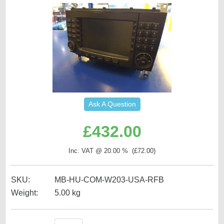
Ask A Question
£
432.00
Inc. VAT @ 20.00 % (
£
72.00
)
SKU:
MB-HU-COM-W203-USA-RFB
Weight:
5.00
kg