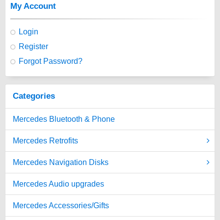
My Account
Login
Register
Forgot Password?
Categories
Mercedes Bluetooth & Phone
Mercedes Retrofits
Mercedes Navigation Disks
Mercedes Audio upgrades
Mercedes Accessories/Gifts