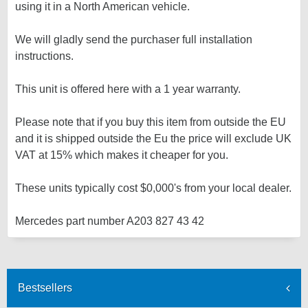
using it in a North American vehicle.
We will gladly send the purchaser full installation
instructions.
This unit is offered here with a 1 year warranty.
Please note that if you buy this item from outside the EU
and it is shipped outside the Eu the price will exclude UK
VAT at 15% which makes it cheaper for you.
These units typically cost $0,000's from your local dealer.
Mercedes part number A203 827 43 42
Bestsellers