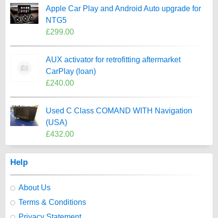
Apple Car Play and Android Auto upgrade for
NTG5
£299.00
AUX activator for retrofitting aftermarket
CarPlay (loan)
£240.00
Used C Class COMAND WITH Navigation
(USA)
£432.00
Help
About Us
Terms & Conditions
Privacy Statement