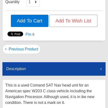
Quantity
Add To Cart
Add To Wish List
Pin it
Previous Product
Description
This is a used Comand SAT Nav head unit for an
American spec W203 C class vehicle including the
Navigation Processor. Although used, it is in ike new
condition. There is not a mark on it.