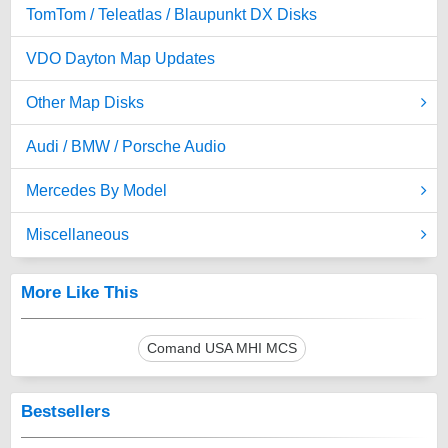
TomTom / Teleatlas / Blaupunkt DX Disks
VDO Dayton Map Updates
Other Map Disks
Audi / BMW / Porsche Audio
Mercedes By Model
Miscellaneous
More Like This
Comand USA MHI MCS
Bestsellers