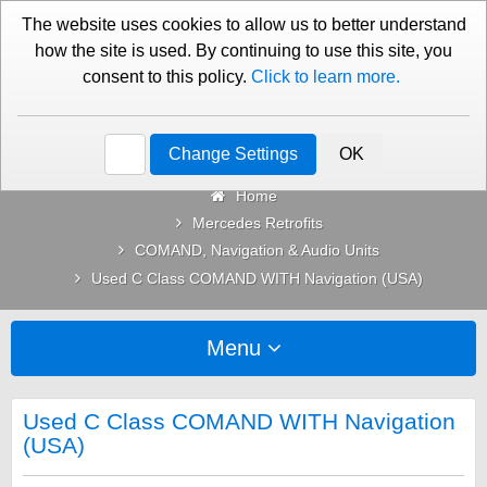
01276 451579
Contact Us
The website uses cookies to allow us to better understand
how the site is used. By continuing to use this site, you
consent to this policy.
Click to learn more.
Categories
Change Settings
OK
Home
Mercedes Retrofits
COMAND, Navigation & Audio Units
Used C Class COMAND WITH Navigation (USA)
Menu
Used C Class COMAND WITH Navigation
(USA)