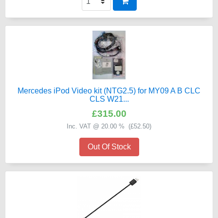
Mercedes iPod Video kit (NTG2.5) for MY09 A B CLC
CLS W21...
£315.00
Inc. VAT @ 20.00 % (
£52.50
)
Out Of Stock