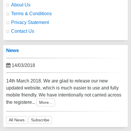
About Us
Terms & Conditions
Privacy Statement
Contact Us
News
14/03/2018
14th March 2018. We are glad to release our new
updated website, which is much easier to use and fully
mobile friendly. We have intentionally not carried across
the registere...
More...
All News
Subscribe