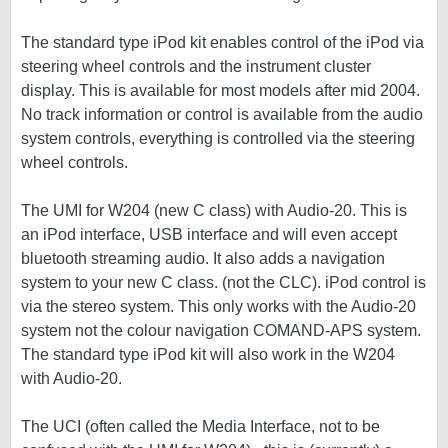
The standard type iPod kit enables control of the iPod via
steering wheel controls and the instrument cluster
display. This is available for most models after mid 2004.
No track information or control is available from the audio
system controls, everything is controlled via the steering
wheel controls.
The UMI for W204 (new C class) with Audio-20. This is
an iPod interface, USB interface and will even accept
bluetooth streaming audio. It also adds a navigation
system to your new C class. (not the CLC). iPod control is
via the stereo system. This only works with the Audio-20
system not the colour navigation COMAND-APS system.
The standard type iPod kit will also work in the W204
with Audio-20.
The UCI (often called the Media Interface, not to be