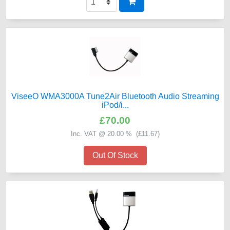
ViseeO WMA3000A Tune2Air Bluetooth Audio Streaming
iPod/i...
£70.00
Inc. VAT @ 20.00 % (
£11.67
)
Out Of Stock