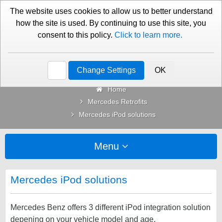
01276 451579
Contact Us
The website uses cookies to allow us to better understand
how the site is used. By continuing to use this site, you
consent to this policy.
Click to learn more.
Categories
Change Settings
OK
Home
Mercedes Retrofits
Mercedes iPod solutions
Menu
Mercedes iPod solutions
Mercedes Benz offers 3 different iPod integration solution
depening on your vehicle model and age.