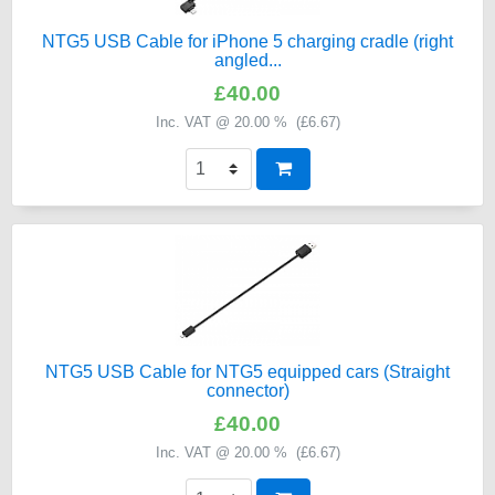
NTG5 USB Cable for iPhone 5 charging cradle (right
angled...
£40.00
Inc. VAT @ 20.00 % (
£6.67
)
NTG5 USB Cable for NTG5 equipped cars (Straight
connector)
£40.00
Inc. VAT @ 20.00 % (
£6.67
)