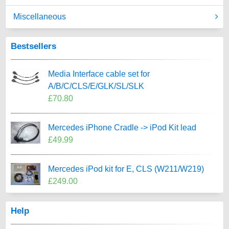
Miscellaneous
Bestsellers
Media Interface cable set for
A/B/C/CLS/E/GLK/SL/SLK
£70.80
Mercedes iPhone Cradle -> iPod Kit lead
£49.99
Mercedes iPod kit for E, CLS (W211/W219)
£249.00
Help