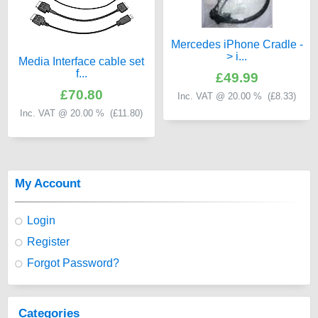
Mercedes iPhone Cradle -
> i...
Media Interface cable set
f...
£49.99
£70.80
Inc. VAT @ 20.00 % (
£8.33
)
Inc. VAT @ 20.00 % (
£11.80
)
My Account
Login
Register
Forgot Password?
Categories