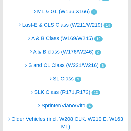
ML & GL (W166,X166)
1
Last-E & CLS Class (W211/W219)
14
A & B Class (W169/W245)
10
A & B class (W176/W246)
2
S and CL Class (W221/W216)
6
SL Class
9
SLK Class (R171,R172)
13
Sprinter/Viano/Vito
4
Older Vehicles (incl, W208 CLK, W210 E, W163
ML)