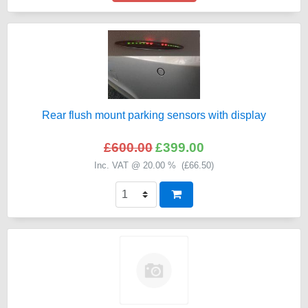
Rear flush mount parking sensors with display
£600.00
£399.00
Inc. VAT @ 20.00 % (
£66.50
)