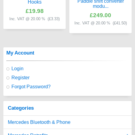
Paddle shift converter
Hooks
modu...
£19.98
£249.00
Inc. VAT @ 20.00 % (
£3.33
)
Inc. VAT @ 20.00 % (
£41.50
)
My Account
Login
Register
Forgot Password?
Categories
Mercedes Bluetooth & Phone