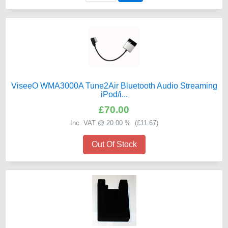
ViseeO WMA3000A Tune2Air Bluetooth Audio Streaming
iPod/i...
£70.00
Inc. VAT @ 20.00 % (
£11.67
)
Out Of Stock