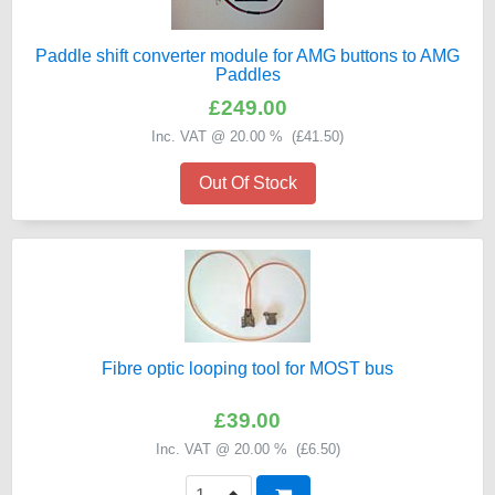
Paddle shift converter module for AMG buttons to AMG
Paddles
£249.00
Inc. VAT @ 20.00 % (
£41.50
)
Out Of Stock
Fibre optic looping tool for MOST bus
£39.00
Inc. VAT @ 20.00 % (
£6.50
)