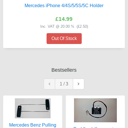
Mercedes iPhone 4/4S/5/5S/5C Holder
£14.99
Inc. VAT @ 20.00 % (
£2.50
)
Out Of Stock
Bestsellers
1
/
3
Mercedes Benz Pulling