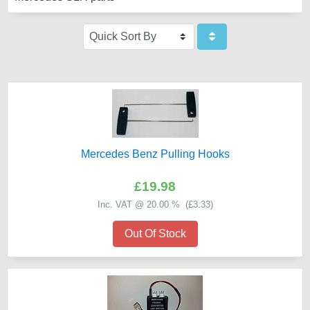
Mercedes Benz Pulling Hooks
£19.98
Inc. VAT @ 20.00 % (
£3.33
)
Out Of Stock