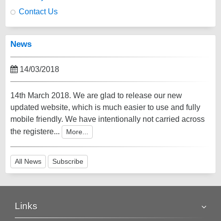
Contact Us
News
14/03/2018
14th March 2018. We are glad to release our new
updated website, which is much easier to use and fully
mobile friendly. We have intentionally not carried across
the registere...
More...
All News
Subscribe
Links