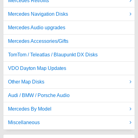
Mercedes Retrofits
Mercedes Navigation Disks
Mercedes Audio upgrades
Mercedes Accessories/Gifts
TomTom / Teleatlas / Blaupunkt DX Disks
VDO Dayton Map Updates
Other Map Disks
Audi / BMW / Porsche Audio
Mercedes By Model
Miscellaneous