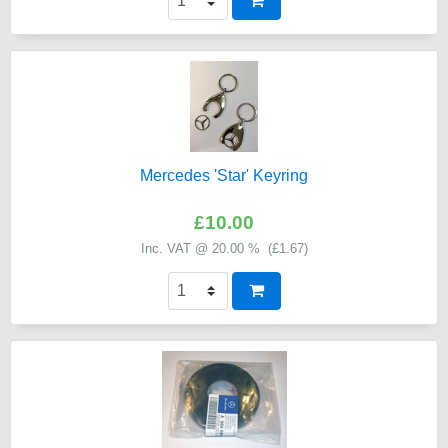
Mercedes 'Star' Keyring
£10.00
Inc. VAT @ 20.00 % (
£1.67
)