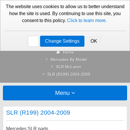
01276 451579
Contact Us
The website uses cookies to allow us to better understand
how the site is used. By continuing to use this site, you
consent to this policy.
Click to learn more.
Categories
Change Settings
OK
Home
Mercedes By Model
SLR McLaren
SLR (R199) 2004-2009
Menu
SLR (R199) 2004-2009
Mercedes SLR parts