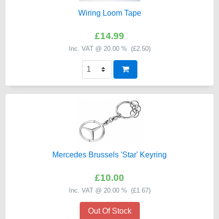
Wiring Loom Tape
£14.99
Inc. VAT @ 20.00 % (
£2.50
)
Mercedes Brussels 'Star' Keyring
£10.00
Inc. VAT @ 20.00 % (
£1.67
)
Out Of Stock