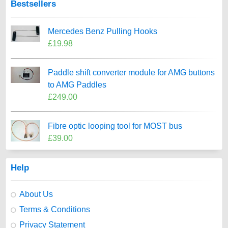
Bestsellers
Mercedes Benz Pulling Hooks
£19.98
Paddle shift converter module for AMG buttons
to AMG Paddles
£249.00
Fibre optic looping tool for MOST bus
£39.00
Help
About Us
Terms & Conditions
Privacy Statement