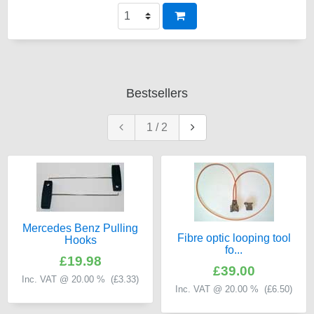
Bestsellers
1
/
2
Mercedes Benz Pulling
Fibre optic looping tool
Hooks
fo...
£19.98
£39.00
Inc. VAT @ 20.00 % (
£3.33
)
Inc. VAT @ 20.00 % (
£6.50
)