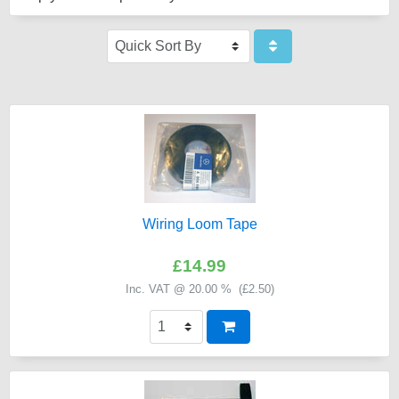
Wiring Loom Tape
£14.99
Inc. VAT @ 20.00 % (
£2.50
)