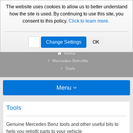
01276 451579
Contact Us
The website uses cookies to allow us to better understand
how the site is used. By continuing to use this site, you
consent to this policy.
Click to learn more.
Categories
Change Settings
OK
Home
Mercedes Retrofits
Tools
Menu
Tools
Genuine Mercedes Benz tools and other useful bits to
help you retrofit parts to your vehicle