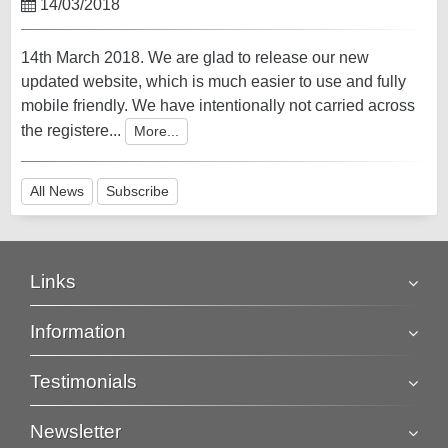
14/03/2018
14th March 2018. We are glad to release our new
updated website, which is much easier to use and fully
mobile friendly. We have intentionally not carried across
the registere...
More...
All News
Subscribe
Links
Information
Testimonials
Newsletter