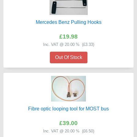
Mercedes Benz Pulling Hooks
£19.98
Inc. VAT @ 20.00 % (
£3.33
)
Out Of Stock
Fibre optic looping tool for MOST bus
£39.00
Inc. VAT @ 20.00 % (
£6.50
)