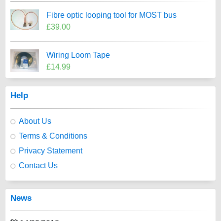
Fibre optic looping tool for MOST bus
£39.00
Wiring Loom Tape
£14.99
Help
About Us
Terms & Conditions
Privacy Statement
Contact Us
News