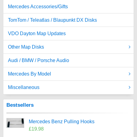
Mercedes Accessories/Gifts
TomTom / Teleatlas / Blaupunkt DX Disks
VDO Dayton Map Updates
Other Map Disks
Audi / BMW / Porsche Audio
Mercedes By Model
Miscellaneous
Bestsellers
Mercedes Benz Pulling Hooks
£19.98