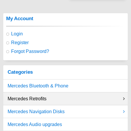
My Account
Login
Register
Forgot Password?
Categories
Mercedes Bluetooth & Phone
Mercedes Retrofits
Mercedes Navigation Disks
Mercedes Audio upgrades