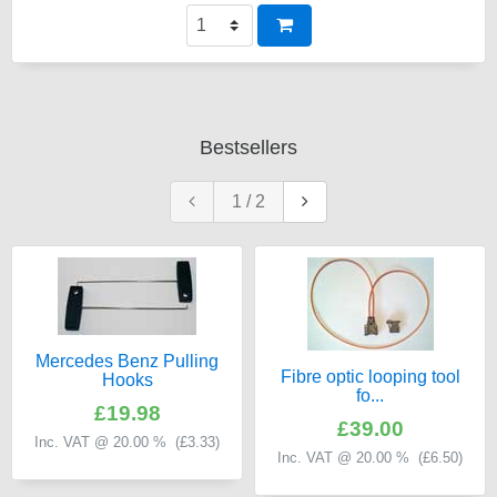
Bestsellers
1
/
2
Mercedes Benz Pulling
Fibre optic looping tool
Hooks
fo...
£19.98
£39.00
Inc. VAT @ 20.00 % (
£3.33
)
Inc. VAT @ 20.00 % (
£6.50
)