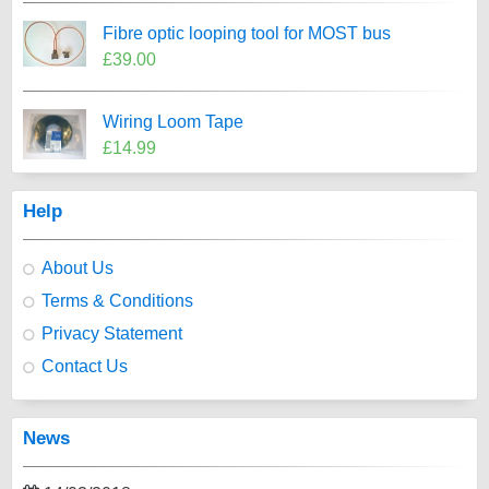
Fibre optic looping tool for MOST bus
£39.00
Wiring Loom Tape
£14.99
Help
About Us
Terms & Conditions
Privacy Statement
Contact Us
News