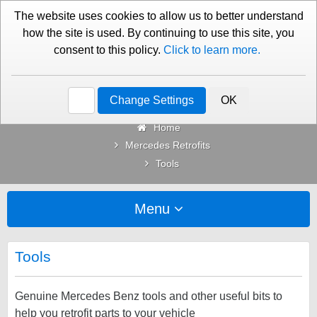
01276 451579
Contact Us
The website uses cookies to allow us to better understand
how the site is used. By continuing to use this site, you
consent to this policy.
Click to learn more.
Categories
Change Settings
OK
Home
Mercedes Retrofits
Tools
Menu
Tools
Genuine Mercedes Benz tools and other useful bits to
help you retrofit parts to your vehicle