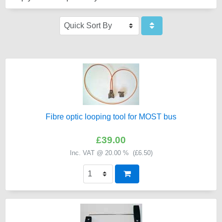
Fibre optic looping tool for MOST bus
£39.00
Inc. VAT @ 20.00 % (
£6.50
)