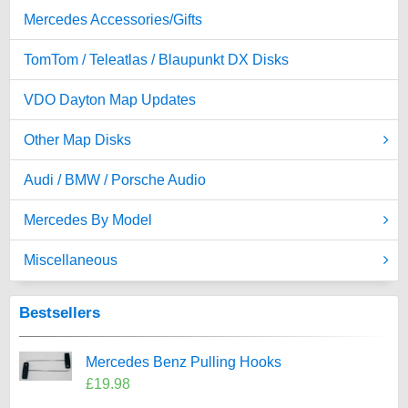
Mercedes Accessories/Gifts
TomTom / Teleatlas / Blaupunkt DX Disks
VDO Dayton Map Updates
Other Map Disks
Audi / BMW / Porsche Audio
Mercedes By Model
Miscellaneous
Bestsellers
Mercedes Benz Pulling Hooks
£19.98