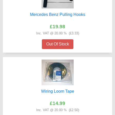
Mercedes Benz Pulling Hooks
£19.98
Inc. VAT @ 20.00 % (
£3.33
)
Out Of Stock
Wiring Loom Tape
£14.99
Inc. VAT @ 20.00 % (
£2.50
)