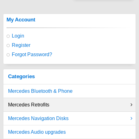
My Account
Login
Register
Forgot Password?
Categories
Mercedes Bluetooth & Phone
Mercedes Retrofits
Mercedes Navigation Disks
Mercedes Audio upgrades