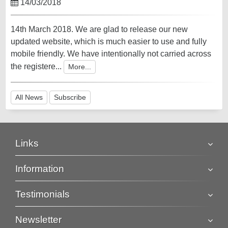
14/03/2018
14th March 2018. We are glad to release our new
updated website, which is much easier to use and fully
mobile friendly. We have intentionally not carried across
the registere...
More...
All News
Subscribe
Links
Information
Testimonials
Newsletter