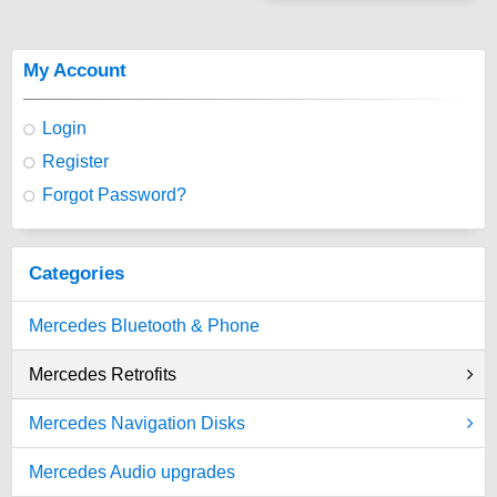
My Account
Login
Register
Forgot Password?
Categories
Mercedes Bluetooth & Phone
Mercedes Retrofits
Mercedes Navigation Disks
Mercedes Audio upgrades