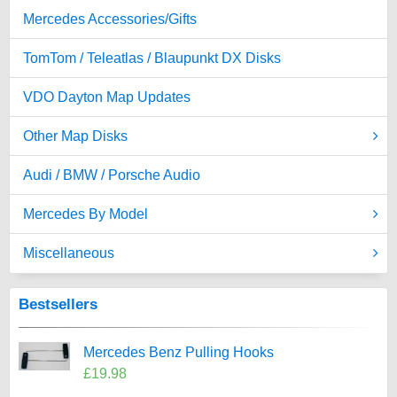
Mercedes Accessories/Gifts
TomTom / Teleatlas / Blaupunkt DX Disks
VDO Dayton Map Updates
Other Map Disks
Audi / BMW / Porsche Audio
Mercedes By Model
Miscellaneous
Bestsellers
Mercedes Benz Pulling Hooks
£19.98