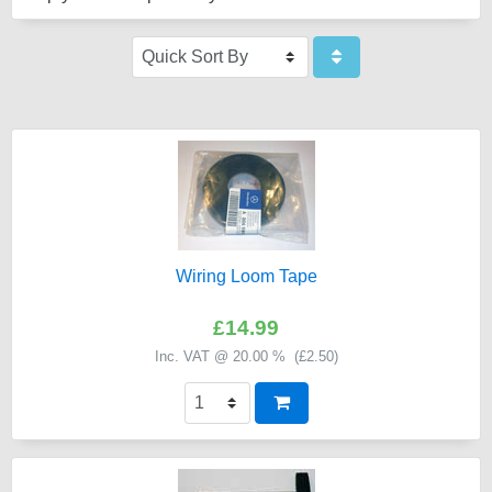
Wiring Loom Tape
£14.99
Inc. VAT @ 20.00 % (
£2.50
)