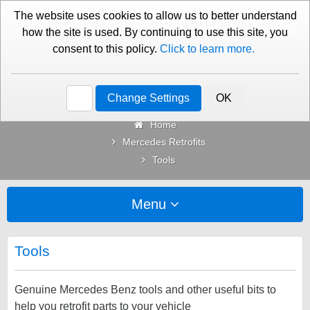
01276 451579
Contact Us
The website uses cookies to allow us to better understand
how the site is used. By continuing to use this site, you
consent to this policy.
Click to learn more.
Categories
Change Settings
OK
Home
Mercedes Retrofits
Tools
Menu
Tools
Genuine Mercedes Benz tools and other useful bits to
help you retrofit parts to your vehicle