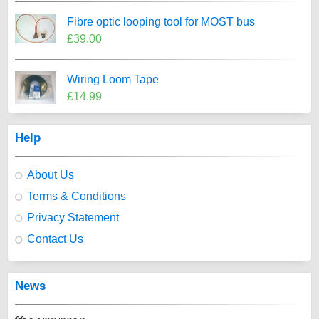
Fibre optic looping tool for MOST bus
£39.00
Wiring Loom Tape
£14.99
Help
About Us
Terms & Conditions
Privacy Statement
Contact Us
News