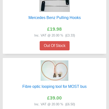
Mercedes Benz Pulling Hooks
£19.98
Inc. VAT @ 20.00 % (
£3.33
)
Out Of Stock
Fibre optic looping tool for MOST bus
£39.00
Inc. VAT @ 20.00 % (
£6.50
)