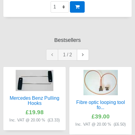
Bestsellers
1
/
2
Mercedes Benz Pulling
Fibre optic looping tool
Hooks
fo...
£19.98
£39.00
Inc. VAT @ 20.00 % (
£3.33
)
Inc. VAT @ 20.00 % (
£6.50
)