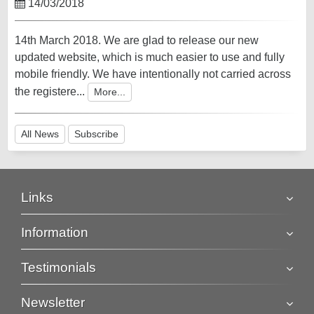
14/03/2018
14th March 2018. We are glad to release our new
updated website, which is much easier to use and fully
mobile friendly. We have intentionally not carried across
the registere...
More...
All News
Subscribe
Links
Information
Testimonials
Newsletter