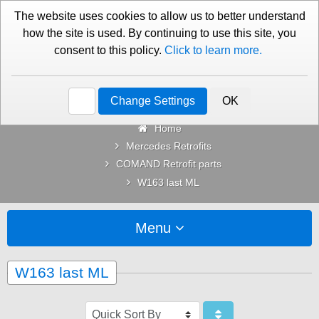
01276 451579
Contact Us
The website uses cookies to allow us to better understand
how the site is used. By continuing to use this site, you
consent to this policy.
Click to learn more.
Categories
Change Settings
OK
Home
Mercedes Retrofits
COMAND Retrofit parts
W163 last ML
Menu
W163 last ML