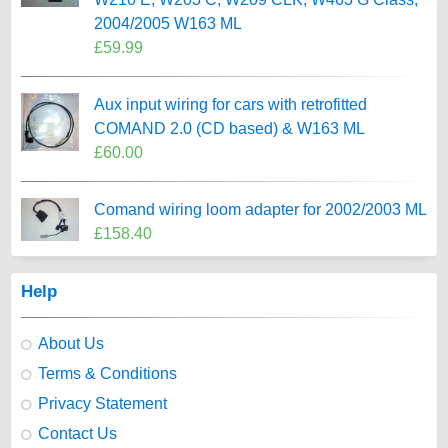
2004/2005 W163 ML
£59.99
Aux input wiring for cars with retrofitted
COMAND 2.0 (CD based) & W163 ML
£60.00
Comand wiring loom adapter for 2002/2003 ML
£158.40
Help
About Us
Terms & Conditions
Privacy Statement
Contact Us