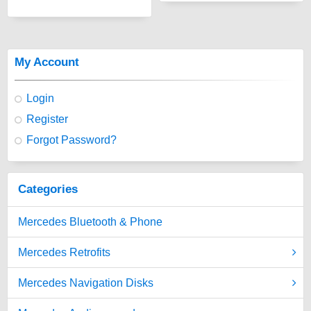
My Account
Login
Register
Forgot Password?
Categories
Mercedes Bluetooth & Phone
Mercedes Retrofits
Mercedes Navigation Disks