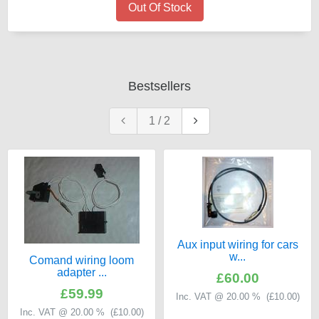
Out Of Stock
Bestsellers
1
/
2
Aux input wiring for cars
w...
Comand wiring loom
adapter ...
£60.00
£59.99
Inc. VAT @ 20.00 % (
£10.00
)
Inc. VAT @ 20.00 % (
£10.00
)