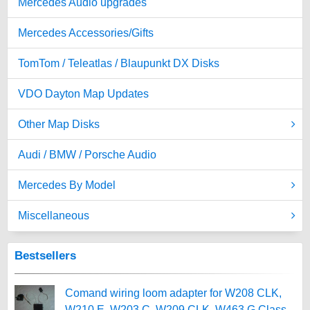
Mercedes Audio upgrades
Mercedes Accessories/Gifts
TomTom / Teleatlas / Blaupunkt DX Disks
VDO Dayton Map Updates
Other Map Disks
Audi / BMW / Porsche Audio
Mercedes By Model
Miscellaneous
Bestsellers
Comand wiring loom adapter for W208 CLK,
W210 E, W203 C, W209 CLK, W463 G Class,