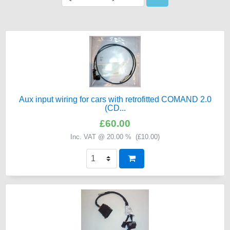
Aux input wiring for cars with retrofitted COMAND 2.0
(CD...
£60.00
Inc. VAT @ 20.00 % (
£10.00
)