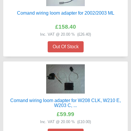
Comand wiring loom adapter for 2002/2003 ML
£158.40
Inc. VAT @ 20.00 % (
£26.40
)
Out Of Stock
Comand wiring loom adapter for W208 CLK, W210 E,
W203 C, ...
£59.99
Inc. VAT @ 20.00 % (
£10.00
)