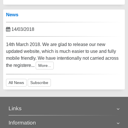
News
14/03/2018
14th March 2018. We are glad to release our new
updated website, which is much easier to use and fully
mobile friendly. We have intentionally not carried across
the registere...
More...
All News
Subscribe
Links
Information