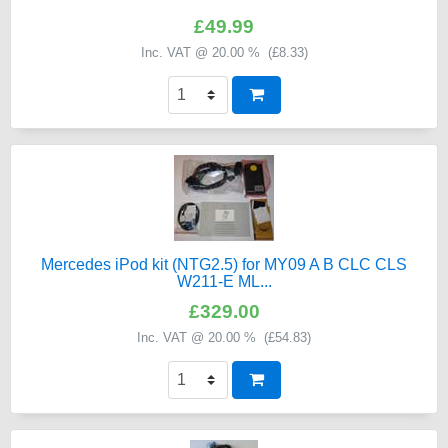
£49.99
Inc. VAT @ 20.00 % (
£8.33
)
Mercedes iPod kit (NTG2.5) for MY09 A B CLC CLS
W211-E ML...
£329.00
Inc. VAT @ 20.00 % (
£54.83
)