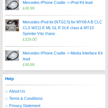
Mercedes iPhone Cradle -> iPod Kit lead
£49.99
Mercedes iPod kit (NTG2.5) for MY09 A B CLC
CLS W211-E ML GL R SLK class & MY10
Sprinter Vito Viano
£329.00
Mercedes iPhone Cradle -> Media Interface Kit
lead
£49.99
Help
About Us
Terms & Conditions
Privacy Statement