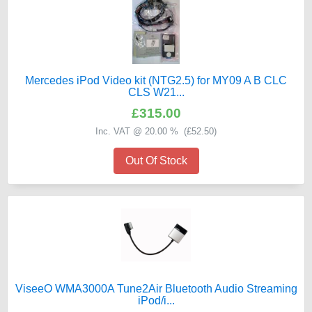
Mercedes iPod Video kit (NTG2.5) for MY09 A B CLC
CLS W21...
£315.00
Inc. VAT @ 20.00 % (
£52.50
)
Out Of Stock
ViseeO WMA3000A Tune2Air Bluetooth Audio Streaming
iPod/i...