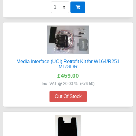
Media Interface (UCI) Retrofit Kit for W164/R251
ML/GL/R
£459.00
Inc. VAT @ 20.00 % (
£76.50
)
Out Of Stock