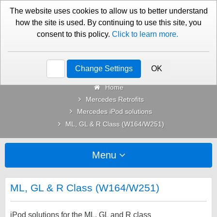
01276 451579
Contact Us
The website uses cookies to allow us to better understand
how the site is used. By continuing to use this site, you
consent to this policy.
Click to learn more.
Categories
Change Settings
OK
Home
Mercedes Retrofits
Mercedes iPod solutions
ML, GL & R Class (W164/W251)
Menu
ML, GL & R Class (W164/W251)
iPod solutions for the ML, GL and R class