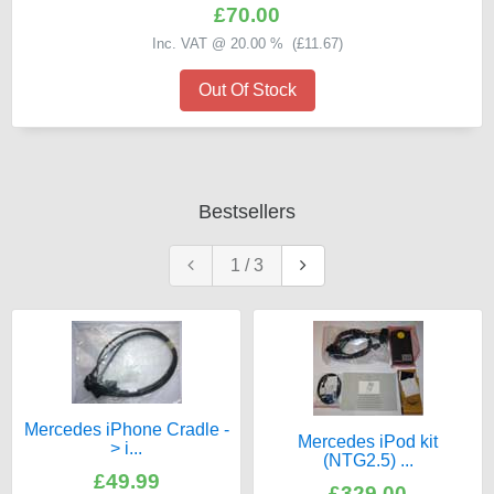
£70.00
Inc. VAT @ 20.00 % (
£11.67
)
Out Of Stock
Bestsellers
1
/
3
Mercedes iPhone Cradle -
Mercedes iPod kit
> i...
(NTG2.5) ...
£49.99
£329.00