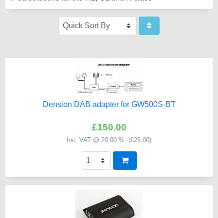
Dension DAB adapter for GW500S-BT
£150.00
Inc. VAT @ 20.00 % (
£25.00
)