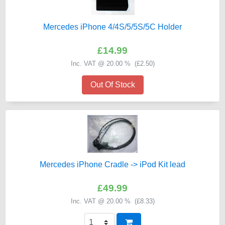
Mercedes iPhone 4/4S/5/5S/5C Holder
£14.99
Inc. VAT @ 20.00 % (
£2.50
)
Out Of Stock
Mercedes iPhone Cradle -> iPod Kit lead
£49.99
Inc. VAT @ 20.00 % (
£8.33
)