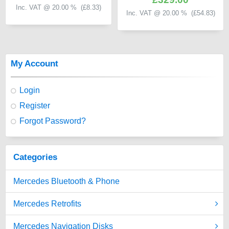
Inc. VAT @ 20.00 % (
£8.33
)
Inc. VAT @ 20.00 % (
£54.83
)
My Account
Login
Register
Forgot Password?
Categories
Mercedes Bluetooth & Phone
Mercedes Retrofits
Mercedes Navigation Disks