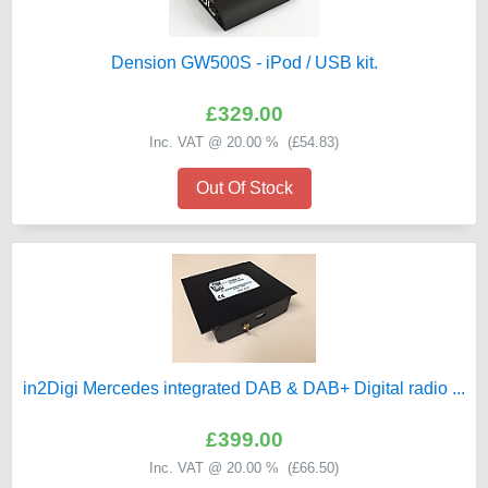
Dension GW500S - iPod / USB kit.
£329.00
Inc. VAT @ 20.00 % (
£54.83
)
Out Of Stock
in2Digi Mercedes integrated DAB & DAB+ Digital radio ...
£399.00
Inc. VAT @ 20.00 % (
£66.50
)