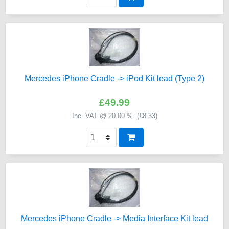
Mercedes iPhone Cradle -> iPod Kit lead (Type 2)
£49.99
Inc. VAT @ 20.00 % (
£8.33
)
Mercedes iPhone Cradle -> Media Interface Kit lead