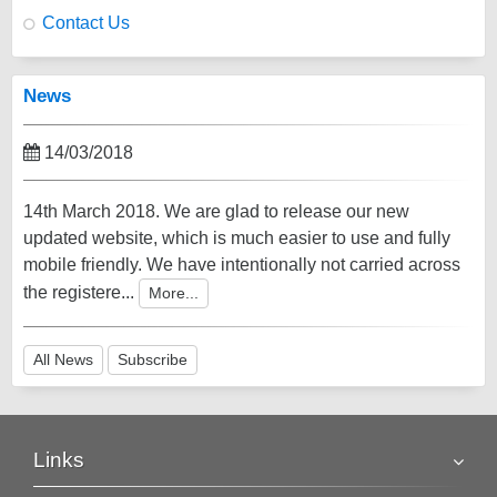
Contact Us
News
14/03/2018
14th March 2018. We are glad to release our new
updated website, which is much easier to use and fully
mobile friendly. We have intentionally not carried across
the registere...
More...
All News
Subscribe
Links