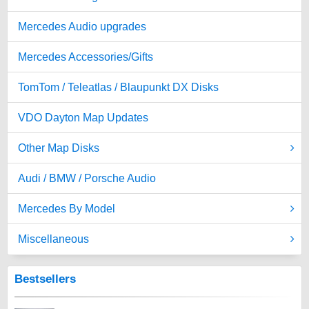
Mercedes Audio upgrades
Mercedes Accessories/Gifts
TomTom / Teleatlas / Blaupunkt DX Disks
VDO Dayton Map Updates
Other Map Disks
Audi / BMW / Porsche Audio
Mercedes By Model
Miscellaneous
Bestsellers