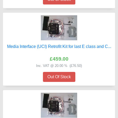
Media Interface (UCI) Retrofit Kit for last E class and C...
£459.00
Inc. VAT @ 20.00 % (
£76.50
)
Out Of Stock