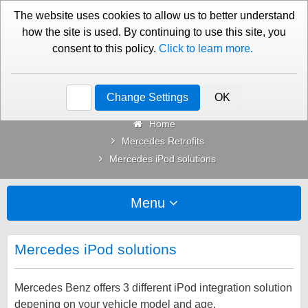
01276 451579
Contact Us
The website uses cookies to allow us to better understand
how the site is used. By continuing to use this site, you
consent to this policy.
Click to learn more.
Categories
Change Settings
OK
Home
Mercedes Retrofits
Mercedes iPod solutions
Menu
Mercedes iPod solutions
Mercedes Benz offers 3 different iPod integration solution
depening on your vehicle model and age.