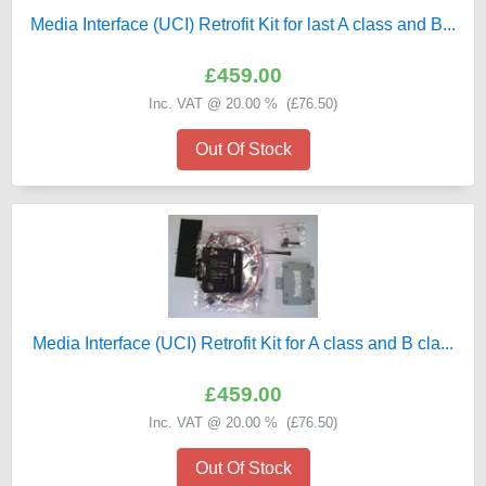
Media Interface (UCI) Retrofit Kit for last A class and B...
£459.00
Inc. VAT @ 20.00 % (
£76.50
)
Out Of Stock
Media Interface (UCI) Retrofit Kit for A class and B cla...
£459.00
Inc. VAT @ 20.00 % (
£76.50
)
Out Of Stock