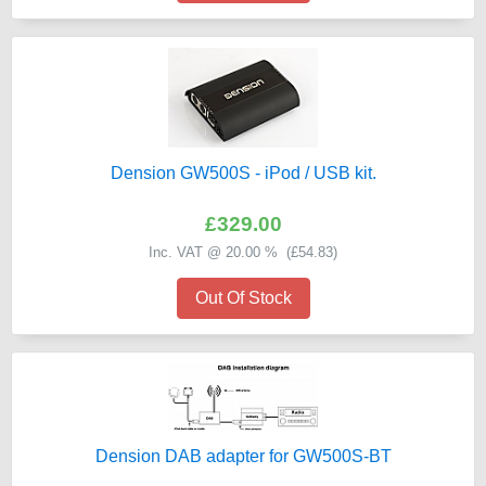
Dension GW500S - iPod / USB kit.
£329.00
Inc. VAT @ 20.00 % (
£54.83
)
Out Of Stock
Dension DAB adapter for GW500S-BT