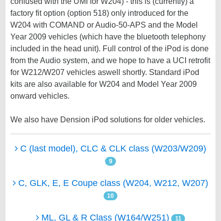
confused with the UMI for W204) - this is (currently) a
factory fit option (option 518) only introduced for the
W204 with COMAND or Audio-50-APS and the Model
Year 2009 vehicles (which have the bluetooth telephony
included in the head unit). Full control of the iPod is done
from the Audio system, and we hope to have a UCI retrofit
for W212/W207 vehicles aswell shortly. Standard iPod
kits are also available for W204 and Model Year 2009
onward vehicles.
We also have Dension iPod solutions for older vehicles.
C (last model), CLC & CLK class (W203/W209)
9
C, GLK, E, E Coupe class (W204, W212, W207)
10
ML, GL & R Class (W164/W251)
11