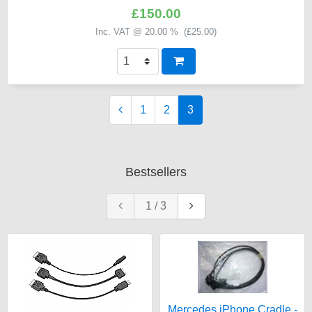
£150.00
Inc. VAT @ 20.00 % (
£25.00
)
1
2
3
Bestsellers
1
/
3
Mercedes iPhone Cradle -