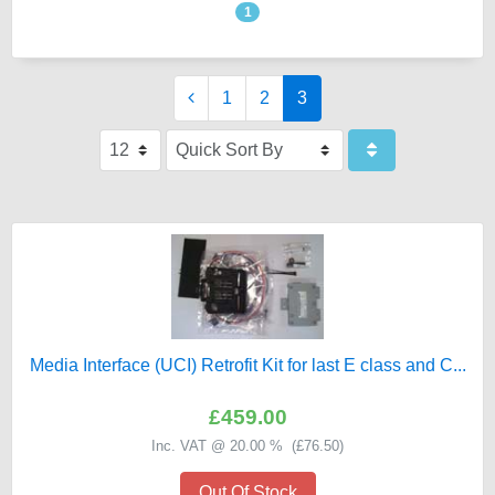
1
1
2
3
Media Interface (UCI) Retrofit Kit for last E class and C...
£459.00
Inc. VAT @ 20.00 % (
£76.50
)
Out Of Stock