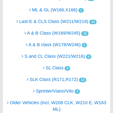
ML & GL (W166,X166)
1
Last-E & CLS Class (W211/W219)
14
A & B Class (W169/W245)
10
A & B class (W176/W246)
2
S and CL Class (W221/W216)
6
SL Class
9
SLK Class (R171,R172)
13
Sprinter/Viano/Vito
4
Older Vehicles (incl, W208 CLK, W210 E, W163
ML)