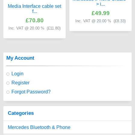
> i...
Media Interface cable set
f...
£49.99
£70.80
Inc. VAT @ 20.00 % (
£8.33
)
Inc. VAT @ 20.00 % (
£11.80
)
My Account
Login
Register
Forgot Password?
Categories
Mercedes Bluetooth & Phone