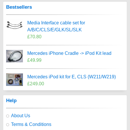
Bestsellers
Media Interface cable set for
A/B/C/CLS/E/GLK/SL/SLK
£70.80
Mercedes iPhone Cradle -> iPod Kit lead
£49.99
Mercedes iPod kit for E, CLS (W211/W219)
£249.00
Help
About Us
Terms & Conditions