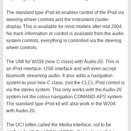
The standard type iPod kit enables control of the iPod via
steering wheel controls and the instrument cluster
display. This is available for most models after mid 2004.
No track information or control is available from the audio
system controls, everything is controlled via the steering
wheel controls.
The UMI for W204 (new C class) with Audio-20. This is
an iPod interface, USB interface and will even accept
bluetooth streaming audio. It also adds a navigation
system to your new C class. (not the CLC). iPod control is
via the stereo system. This only works with the Audio-20
system not the colour navigation COMAND-APS system.
The standard type iPod kit will also work in the W204
with Audio-20.
The UCI (often called the Media Interface, not to be