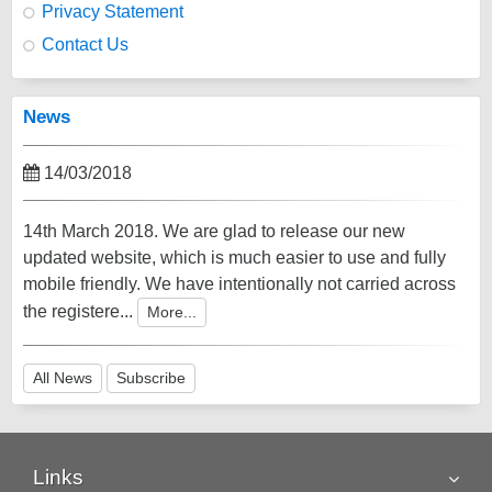
Privacy Statement
Contact Us
News
14/03/2018
14th March 2018. We are glad to release our new
updated website, which is much easier to use and fully
mobile friendly. We have intentionally not carried across
the registere...
More...
All News
Subscribe
Links