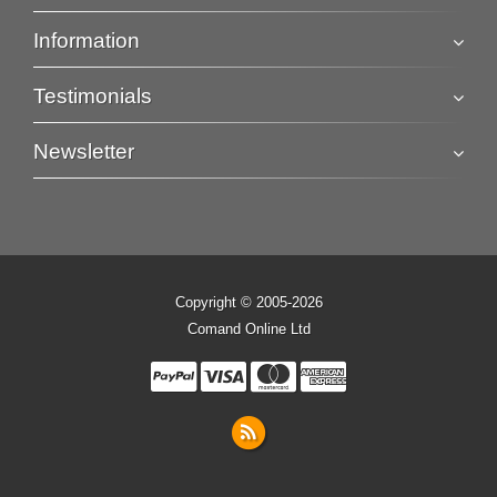
Information
Testimonials
Newsletter
Copyright © 2005-2026
Comand Online Ltd