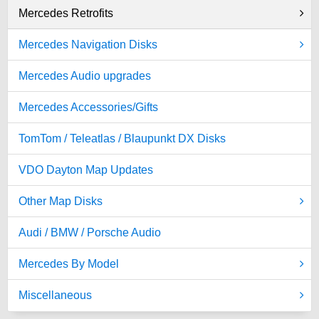
Mercedes Retrofits
Mercedes Navigation Disks
Mercedes Audio upgrades
Mercedes Accessories/Gifts
TomTom / Teleatlas / Blaupunkt DX Disks
VDO Dayton Map Updates
Other Map Disks
Audi / BMW / Porsche Audio
Mercedes By Model
Miscellaneous