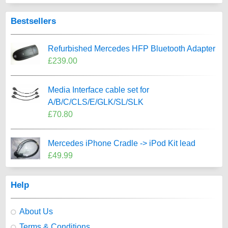
Bestsellers
Refurbished Mercedes HFP Bluetooth Adapter
£239.00
Media Interface cable set for
A/B/C/CLS/E/GLK/SL/SLK
£70.80
Mercedes iPhone Cradle -> iPod Kit lead
£49.99
Help
About Us
Terms & Conditions