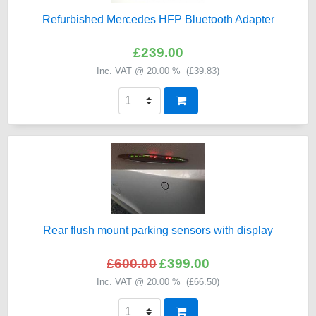
Refurbished Mercedes HFP Bluetooth Adapter
£239.00
Inc. VAT @ 20.00 % (
£39.83
)
Rear flush mount parking sensors with display
£600.00
£399.00
Inc. VAT @ 20.00 % (
£66.50
)