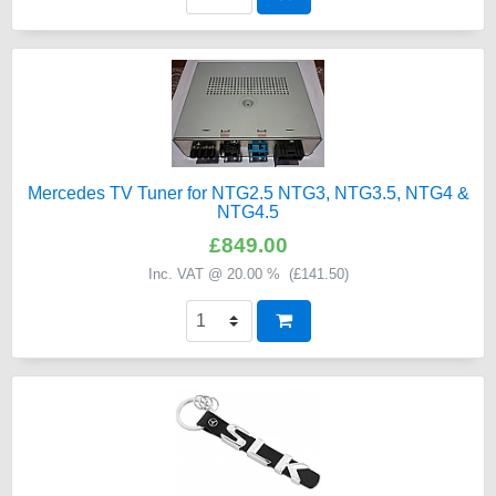
Mercedes TV Tuner for NTG2.5 NTG3, NTG3.5, NTG4 &
NTG4.5
£849.00
Inc. VAT @ 20.00 % (
£141.50
)