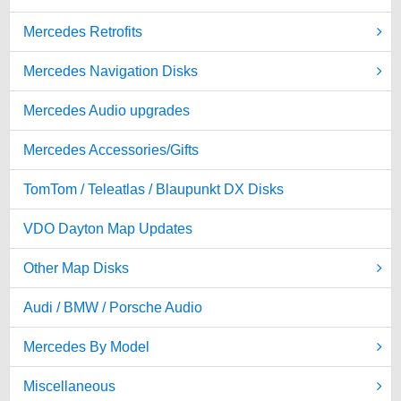
Mercedes Retrofits
Mercedes Navigation Disks
Mercedes Audio upgrades
Mercedes Accessories/Gifts
TomTom / Teleatlas / Blaupunkt DX Disks
VDO Dayton Map Updates
Other Map Disks
Audi / BMW / Porsche Audio
Mercedes By Model
Miscellaneous