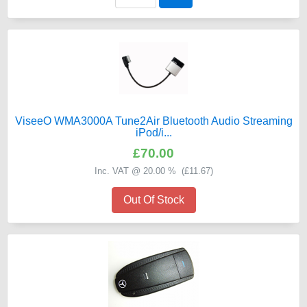
ViseeO WMA3000A Tune2Air Bluetooth Audio Streaming
iPod/i...
£70.00
Inc. VAT @ 20.00 % (
£11.67
)
Out Of Stock