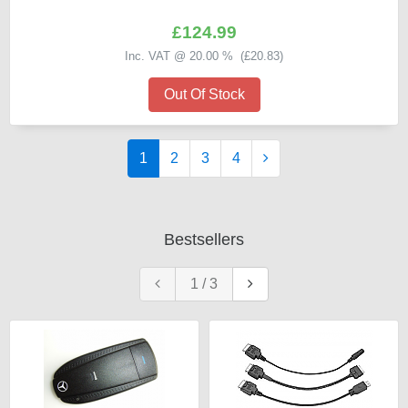
£124.99
Inc. VAT @ 20.00 % (
£20.83
)
Out Of Stock
1
2
3
4
Bestsellers
1
/
3