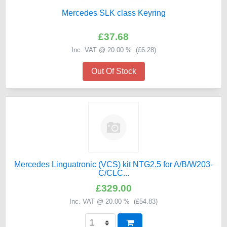
Mercedes SLK class Keyring
£37.68
Inc. VAT @ 20.00 % (
£6.28
)
Out Of Stock
Mercedes Linguatronic (VCS) kit NTG2.5 for A/B/W203-
C/CLC...
£329.00
Inc. VAT @ 20.00 % (
£54.83
)