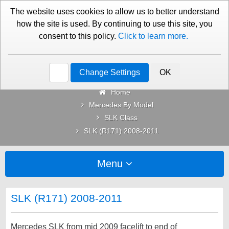
01276 451579
Contact Us
The website uses cookies to allow us to better understand
how the site is used. By continuing to use this site, you
consent to this policy.
Click to learn more.
Categories
Change Settings
OK
Home
Mercedes By Model
SLK Class
SLK (R171) 2008-2011
Menu
SLK (R171) 2008-2011
Mercedes SLK from mid 2009 facelift to end of