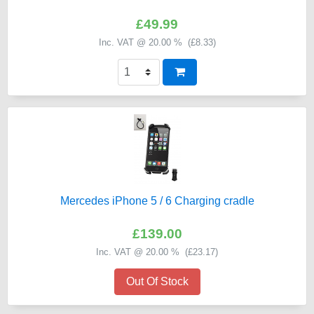
£49.99
Inc. VAT @ 20.00 % (
£8.33
)
Mercedes iPhone 5 / 6 Charging cradle
£139.00
Inc. VAT @ 20.00 % (
£23.17
)
Out Of Stock