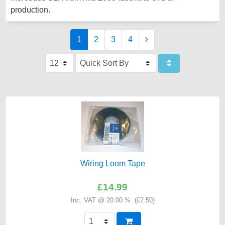
production.
1
2
3
4
Wiring Loom Tape
£14.99
Inc. VAT @ 20.00 % (
£2.50
)