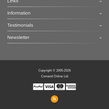
Links
Information
Testimonials
Newsletter
Copyright © 2005-2026
Comand Online Ltd