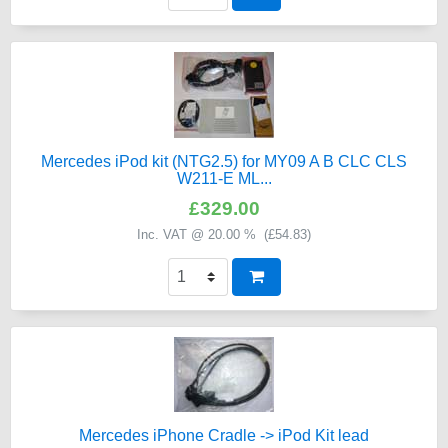
Mercedes iPod kit (NTG2.5) for MY09 A B CLC CLS
W211-E ML...
£329.00
Inc. VAT @ 20.00 % (
£54.83
)
Mercedes iPhone Cradle -> iPod Kit lead