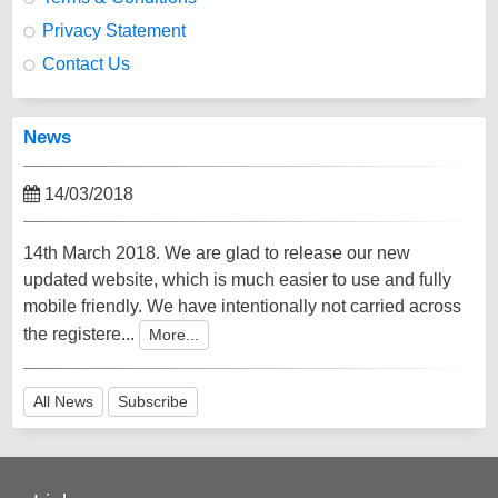
Privacy Statement
Contact Us
News
14/03/2018
14th March 2018. We are glad to release our new
updated website, which is much easier to use and fully
mobile friendly. We have intentionally not carried across
the registere...
More...
All News
Subscribe