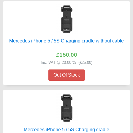
Mercedes iPhone 5 / 5S Charging cradle without cable
£150.00
Inc. VAT @ 20.00 % (
£25.00
)
Out Of Stock
Mercedes iPhone 5 / 5S Charging cradle