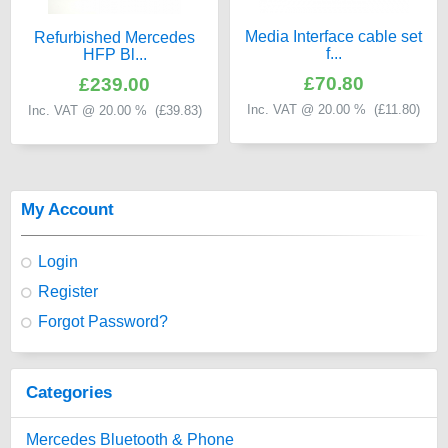
Media Interface cable set
Refurbished Mercedes
f...
HFP Bl...
£70.80
£239.00
Inc. VAT @ 20.00 % (
£11.80
)
Inc. VAT @ 20.00 % (
£39.83
)
My Account
Login
Register
Forgot Password?
Categories
Mercedes Bluetooth & Phone