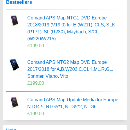
Bestsellers
Comand APS Map NTG1 DVD Europe
2018/2019 (V19.0) for E (W211), CLS, SLK
(R171), SL (R230), Maybach, S/CL
(W220/W215)
£199.00
Comand APS NTG2 Map DVD Europe
2017/2018 for A,B,W203 C,CLK,ML,R,GL,
Sprinter, Viano, Vito
£199.00
Comand APS Map Update Media for Europe
NTG4.5, NTG5*1, NTG5*2, NTG6
£199.00