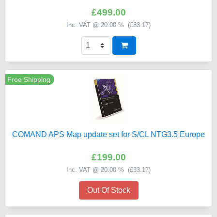
£499.00
Inc. VAT @ 20.00 % (
£83.17
)
Free Shipping
COMAND APS Map update set for S/CL NTG3.5 Europe
£199.00
Inc. VAT @ 20.00 % (
£33.17
)
Out Of Stock