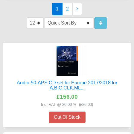
1
2
Audio-50-APS CD set for Europe 2017/2018 for
A,B,C,CLK,ML...
£156.00
Inc. VAT @ 20.00 % (
£26.00
)
Out Of Stock