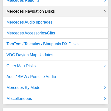
Mercedes Retrofits
Mercedes Navigation Disks
Mercedes Audio upgrades
Mercedes Accessories/Gifts
TomTom / Teleatlas / Blaupunkt DX Disks
VDO Dayton Map Updates
Other Map Disks
Audi / BMW / Porsche Audio
Mercedes By Model
Miscellaneous