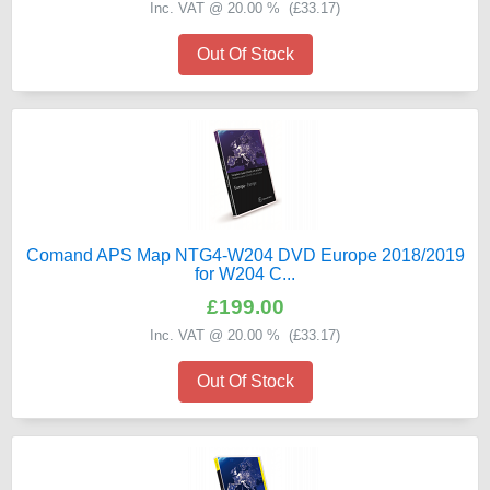
Inc. VAT @ 20.00 % (
£33.17
)
Out Of Stock
Comand APS Map NTG4-W204 DVD Europe 2018/2019
for W204 C...
£199.00
Inc. VAT @ 20.00 % (
£33.17
)
Out Of Stock