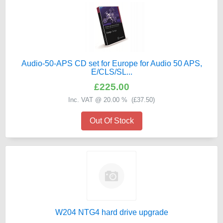
Audio-50-APS CD set for Europe for Audio 50 APS,
E/CLS/SL...
£225.00
Inc. VAT @ 20.00 % (
£37.50
)
Out Of Stock
W204 NTG4 hard drive upgrade