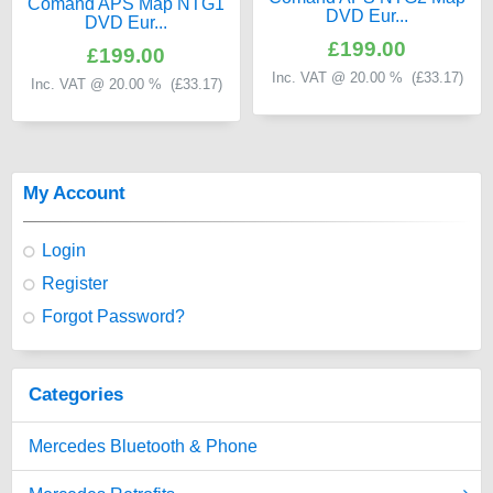
Comand APS Map NTG1
DVD Eur...
DVD Eur...
£199.00
£199.00
Inc. VAT @ 20.00 % (
£33.17
)
Inc. VAT @ 20.00 % (
£33.17
)
My Account
Login
Register
Forgot Password?
Categories
Mercedes Bluetooth & Phone