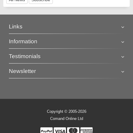
Links
Information
Testimonials
Newsletter
Copyright © 2005-2026
Comand Online Ltd