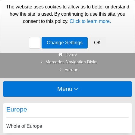
01276 451579
Contact Us
The website uses cookies to allow us to better understand
how the site is used. By continuing to use this site, you
consent to this policy.
Click to learn more.
Categories
Change Settings
OK
Home
Mercedes Navigation Disks
Europe
Menu
Europe
Whole of Europe