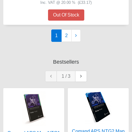
Inc. VAT @ 20.00 % (
£33.17
)
Out Of Stock
1
2
Bestsellers
1
/
3
Comand APS NTG2 Map