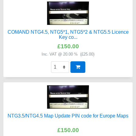
COMAND NTG4.5, NTG5*1, NTG5*2 & NTG5.5 Licence
Key co...
£150.00
Inc. VAT @ 20.00 % (
£25.00
)
NTG3.5/NTG4.5 Map Update PIN code for Europe Maps
£150.00