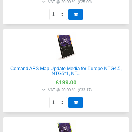
Inc. VAT @ 20.00 % (
£25.00
)
Comand APS Map Update Media for Europe NTG4.5,
NTG5*1, NT...
£199.00
Inc. VAT @ 20.00 % (
£33.17
)