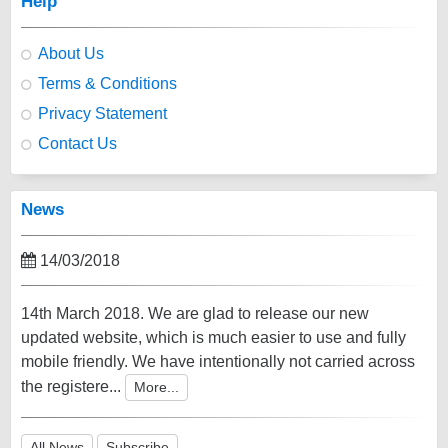
Help
About Us
Terms & Conditions
Privacy Statement
Contact Us
News
14/03/2018
14th March 2018. We are glad to release our new
updated website, which is much easier to use and fully
mobile friendly. We have intentionally not carried across
the registere...
More...
All News
Subscribe