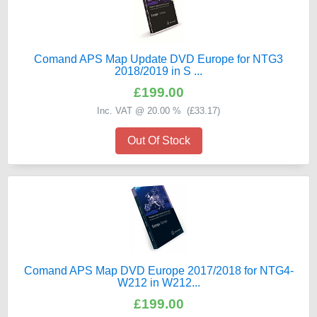
Comand APS Map Update DVD Europe for NTG3
2018/2019 in S ...
£199.00
Inc. VAT @ 20.00 % (
£33.17
)
Out Of Stock
Comand APS Map DVD Europe 2017/2018 for NTG4-
W212 in W212...
£199.00