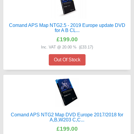
Comand APS Map NTG2.5 - 2019 Europe update DVD
for A B CL...
£199.00
Inc. VAT @ 20.00 % (
£33.17
)
Out Of Stock
Comand APS NTG2 Map DVD Europe 2017/2018 for
A,B,W203 C,C...
£199.00